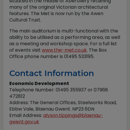
situated in the middle of Abertillery retaining
many of the original Victorian architectural
features. The Met is now run by the Awen
Cultural Trust.
The main auditorium is multi-functional with the
ability to be utilised as a performing area, as well
as a meeting and workshop space. For a full list
of events visit
www.the-met.co.uk
. The Box
Office phone number is 01495 533195.
Contact Information
Economic Development
Telephone Number: 01495 355937 or 07968
472812
Address: The General Offices, Steelworks Road,
Ebbw Vale, Blaenau Gwent. NP23 6DN
Email Address:
alyson.tippings@blaenau-
gwent.gov.uk