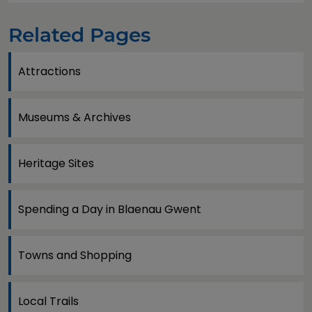
Related Pages
Attractions
Museums & Archives
Heritage Sites
Spending a Day in Blaenau Gwent
Towns and Shopping
Local Trails