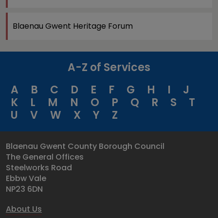
Blaenau Gwent Heritage Forum
A-Z of Services
A
B
C
D
E
F
G
H
I
J
K
L
M
N
O
P
Q
R
S
T
U
V
W
X
Y
Z
Blaenau Gwent County Borough Council
The General Offices
Steelworks Road
Ebbw Vale
NP23 6DN
About Us