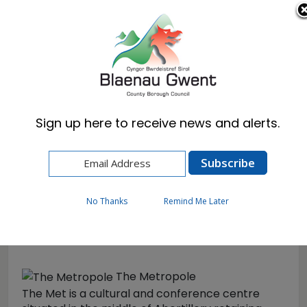
Cymraeg
English
Sign up here to receive news and alerts.
Home
Visitors
Theatres & Cinemas
The Met
No Thanks
Remind Me Later
The Met
The Metropole
The Met is a cultural and conference centre