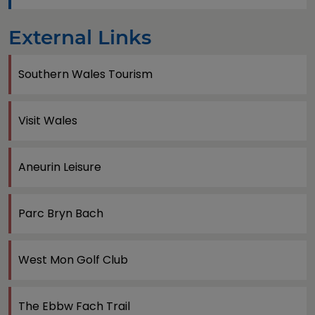
External Links
Southern Wales Tourism
Visit Wales
Aneurin Leisure
Parc Bryn Bach
West Mon Golf Club
The Ebbw Fach Trail