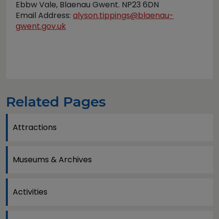
Ebbw Vale, Blaenau Gwent. NP23 6DN
Email Address:
alyson.tippings@blaenau-
gwent.gov.uk
Related Pages
Attractions
Museums & Archives
Activities