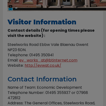
Visitor Information
Contact details (for opening times please
visit the website) :
Steelworks Road Ebbw Vale Blaenau Gwent
NP23 6DN.
Telephone: 01495 350941
Email:
ev_works_at@btinternet.com
Website:
http://evwat.co.uk/
Contact Information
Name of Team: Economic Development
Telephone Number: 01495 355937 or 07968
472812
Address: The General Offices, Steelworks Road,