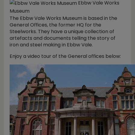
Ebbw Vale Works
Museum
The Ebbw Vale Works Museum is based in the
General Offices, the former HQ for the
Steelworks. They have a unique collection of
artefacts and documents telling the story of
iron and steel making in Ebbw Vale.
Enjoy a video tour of the General offices below: