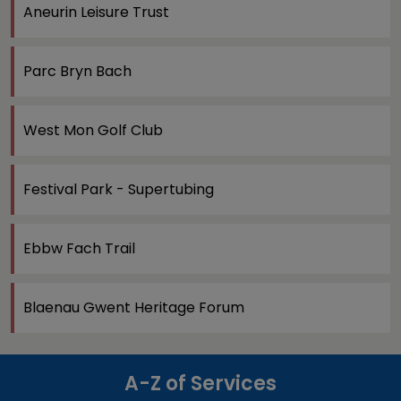
Aneurin Leisure Trust
Parc Bryn Bach
West Mon Golf Club
Festival Park - Supertubing
Ebbw Fach Trail
Blaenau Gwent Heritage Forum
A-Z of Services