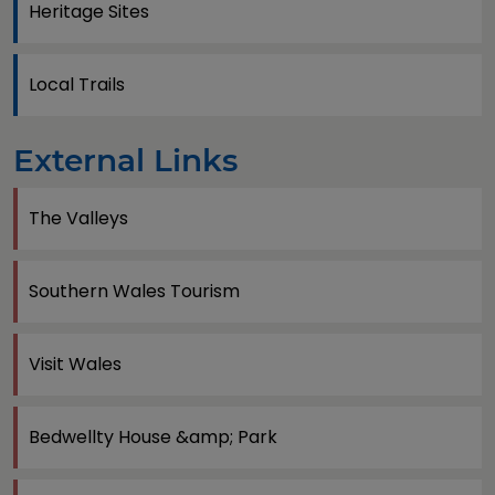
Heritage Sites
Local Trails
External Links
The Valleys
Southern Wales Tourism
Visit Wales
Bedwellty House &amp; Park