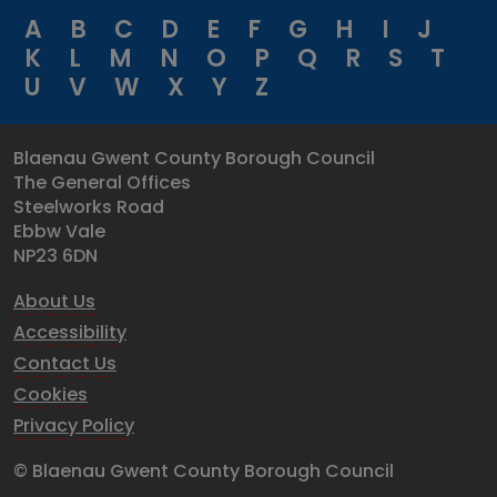
A
B
C
D
E
F
G
H
I
J
K
L
M
N
O
P
Q
R
S
T
U
V
W
X
Y
Z
Blaenau Gwent County Borough Council
The General Offices
Steelworks Road
Ebbw Vale
NP23 6DN
About Us
Accessibility
Contact Us
Cookies
Privacy Policy
© Blaenau Gwent County Borough Council