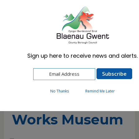
Cymraeg
English
Sign up here to receive news and alerts.
Home
Visitors
Museums & Archives
Ebbw Vale Works Museum
No Thanks
Remind Me Later
Ebbw Vale
Works Museum