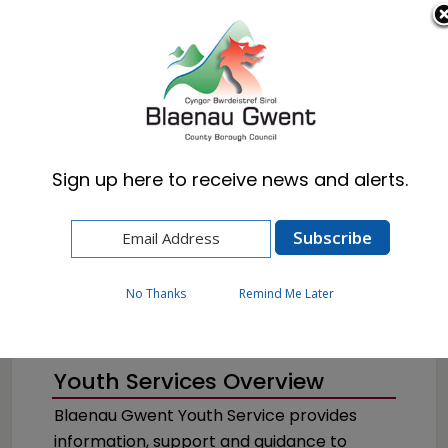
Cymraeg
English
Sign up here to receive news and alerts.
Home
Resident
Schools & Learning
Youth Services
No Thanks
Remind Me Later
Youth Services Overview
Blaenau Gwent Youth Service provides
information, support and guidance to