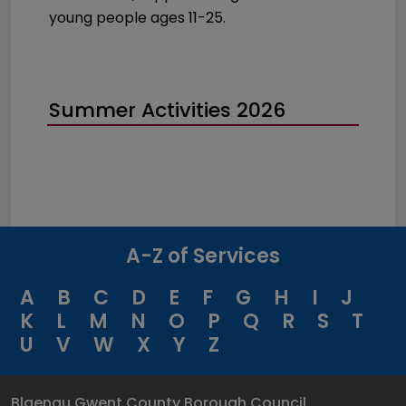
young people ages 11-25.
Summer Activities 2026
A-Z of Services
A
B
C
D
E
F
G
H
I
J
K
L
M
N
O
P
Q
R
S
T
U
V
W
X
Y
Z
Blaenau Gwent County Borough Council