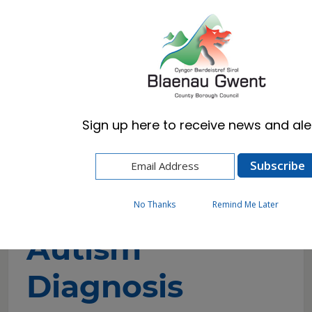
Cymraeg
English
Sign up here to receive news and aler
Home
Resident
Schools & Learning
Additional Learning Needs (ALN)
Autism
Autism Diagnosis
No Thanks
Remind Me Later
Autism
Diagnosis