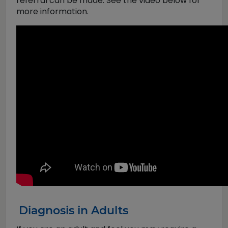
referral can be made. See the video below for
more information.
Diagnosis in Adults