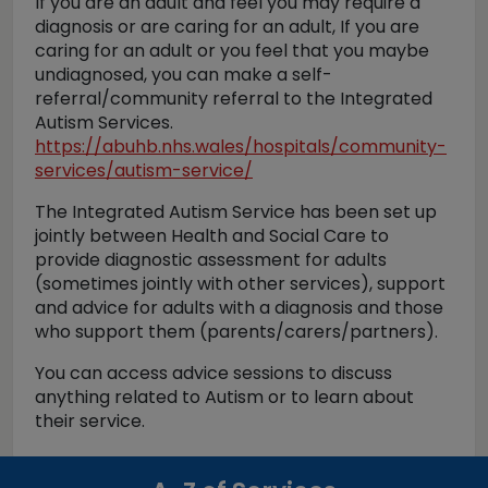
If you are an adult and feel you may require a
diagnosis or are caring for an adult, If you are
caring for an adult or you feel that you maybe
undiagnosed, you can make a self-
referral/community referral to the Integrated
Autism Services.
https://abuhb.nhs.wales/hospitals/community-
services/autism-service/
The Integrated Autism Service has been set up
jointly between Health and Social Care to
provide diagnostic assessment for adults
(sometimes jointly with other services), support
and advice for adults with a diagnosis and those
who support them (parents/carers/partners).
You can access advice sessions to discuss
anything related to Autism or to learn about
their service.