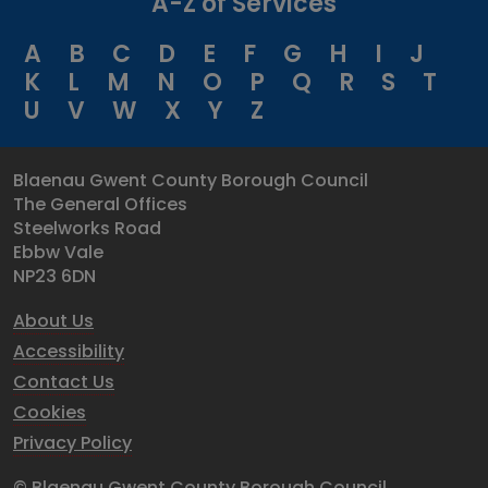
A-Z of Services
A
B
C
D
E
F
G
H
I
J
K
L
M
N
O
P
Q
R
S
T
U
V
W
X
Y
Z
Blaenau Gwent County Borough Council
The General Offices
Steelworks Road
Ebbw Vale
NP23 6DN
About Us
Accessibility
Contact Us
Cookies
Privacy Policy
© Blaenau Gwent County Borough Council