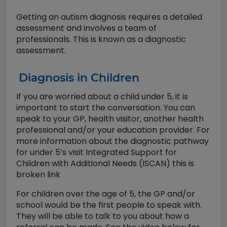
Getting an autism diagnosis requires a detailed
assessment and involves a team of
professionals. This is known as a diagnostic
assessment.
Diagnosis in Children
If you are worried about a child under 5, it is
important to start the conversation. You can
speak to your GP, health visitor, another health
professional and/or your education provider. For
more information about the diagnostic pathway
for under 5’s visit Integrated Support for
Children with Additional Needs (ISCAN) this is
broken link
For children over the age of 5, the GP and/or
school would be the first people to speak with.
They will be able to talk to you about how a