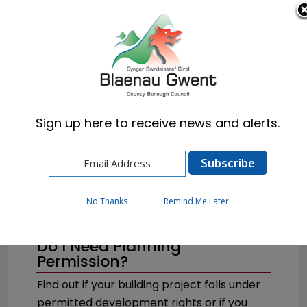
Cymraeg
English
Sign up here to receive news and alerts.
Home
Resident
Planning
How to Apply for Planning Permission
No Thanks
Remind Me Later
Do I Need Planning
Permission?
Find out if your building project falls under
permitted development rights or if you