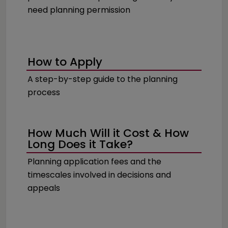
need planning permission
How to Apply
A step-by-step guide to the planning
process
How Much Will it Cost & How
Long Does it Take?
Planning application fees and the
timescales involved in decisions and
appeals