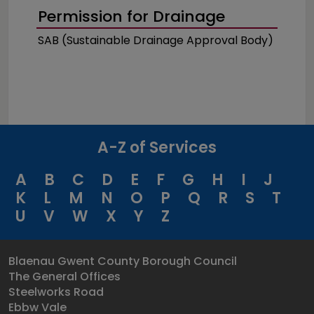
Permission for Drainage
SAB (Sustainable Drainage Approval Body)
A-Z of Services
A
B
C
D
E
F
G
H
I
J
K
L
M
N
O
P
Q
R
S
T
U
V
W
X
Y
Z
Blaenau Gwent County Borough Council
The General Offices
Steelworks Road
Ebbw Vale