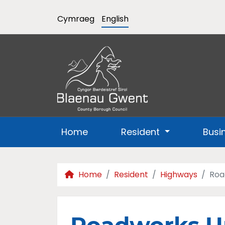
Cymraeg
English
Home
Resident
Busi
Home
Resident
Highways
Roa