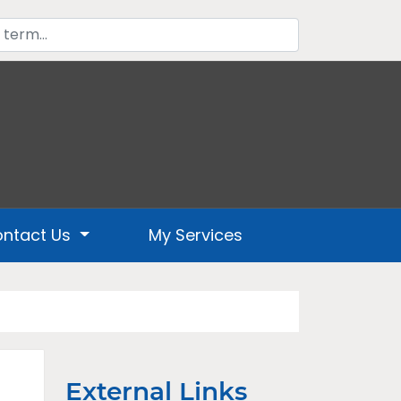
ntact Us
My Services
External Links