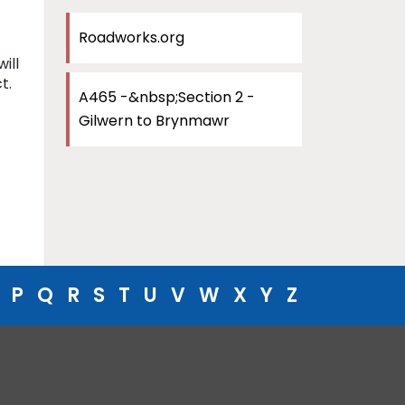
Roadworks.org
ill
t.
A465 -&nbsp;Section 2 -
Gilwern to Brynmawr
P
Q
R
S
T
U
V
W
X
Y
Z