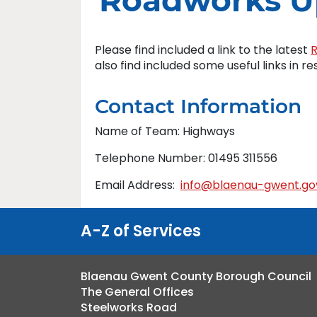
Roadworks U
Please find included a link to the latest
also find included some useful links in r
Contact Information
Name of Team: Highways
Telephone Number: 01495 311556
Email Address:
info@blaenau-gwent.go
A-Z of Services
Blaenau Gwent County Borough Council
The General Offices
Steelworks Road