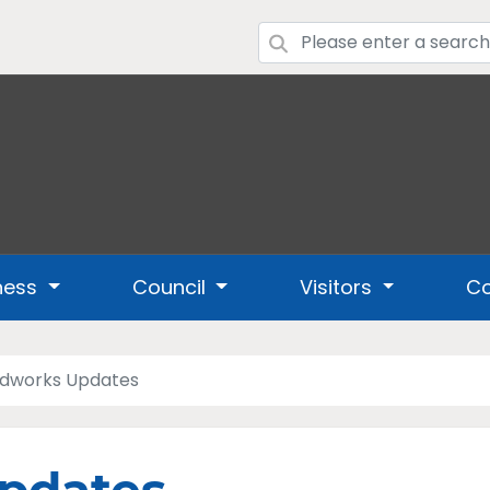
ness
Council
Visitors
Co
dworks Updates