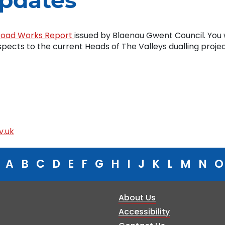
pdates
Road Works Report
issued by Blaenau Gwent Council. You w
espects to the current Heads of The Valleys dualling projec
v.uk
A
B
C
D
E
F
G
H
I
J
K
L
M
N
O
About Us
Accessibility