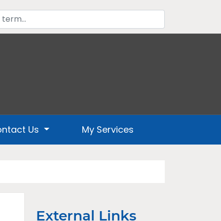
ntact Us
My Services
External Links