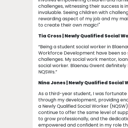
challenges, witnessing their success is im
invaluable. Seeing children with challen
rewarding aspect of my job and my mai
to create their own magic!"
Tia Cross | Newly Qualified Social W
“Being a student social worker in Blae
Workforce Development have been so su
challenges. My social work mentor, Ioana,
social worker. Blaenau Gwent definitel
NQSWs.”
Nina Jones | Newly Qualified Social
As a third-year student, I was fortunat
through my development, providing enc
a Newly Qualified Social Worker (NQSW),
continue to offer the same level of su
to grow professionally, and the dedicati
empowered and confident in my role tha