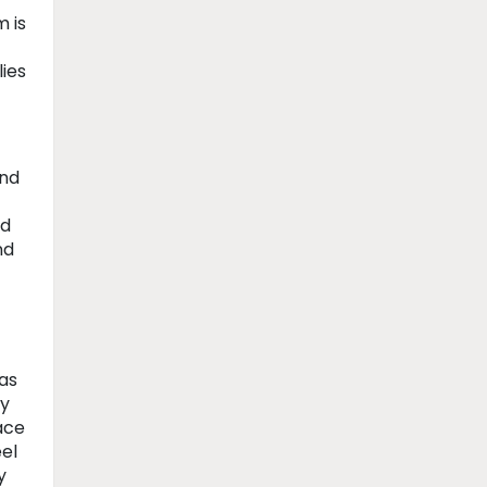
m is
ies
and
ed
nd
as
ey
ace
eel
y