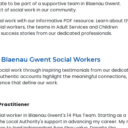
nate to be part of a supportive team in Blaenau Gwent.
t of social work in our community.
ial work with our informative PDF resource. Learn about t
cial workers, the teams in Adult Services and Children
 success stories from our dedicated professionals.
m Blaenau Gwent Social Workers
cial work through inspiring testimonials from our dedica
authentic accounts highlight the meaningful connections,
ence that define our work.
 Practitioner
cial worker in Blaenau Gwent's 14 Plus Team. Starting as a
 the Local Authority's support in advancing my career. My 
es to lead independent lives they value. Despite the