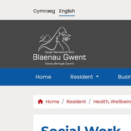
Cymraeg
English
Home
Resident
Busi
Home
Resident
Health, Wellbein