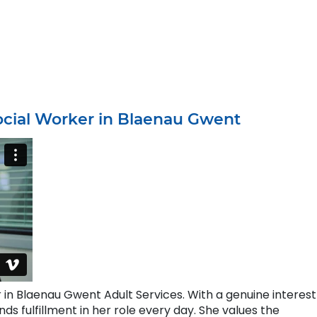
ocial Worker in Blaenau Gwent
in Blaenau Gwent Adult Services. With a genuine interest
ds fulfillment in her role every day. She values the