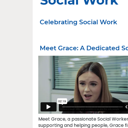
Social Work
Celebrating Social Work
Meet Grace: A Dedicated S
Meet Grace, a passionate Social Worker 
supporting and helping people, Grace fin