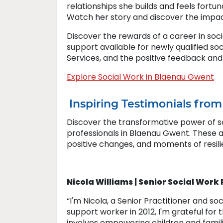
relationships she builds and feels fortu
Watch her story and discover the impac
Discover the rewards of a career in soc
support available for newly qualified so
Services, and the positive feedback and
Explore Social Work in Blaenau Gwent
Inspiring Testimonials fro
Discover the transformative power of so
professionals in Blaenau Gwent. These 
positive changes, and moments of resili
Nicola Williams | Senior Social Work
“I'm Nicola, a Senior Practitioner and so
support worker in 2012, I'm grateful for
involves empowering children and famili