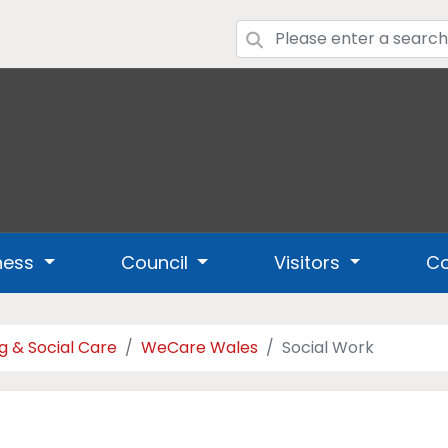
ness
Council
Visitors
Co
g & Social Care
WeCare Wales
Social Work