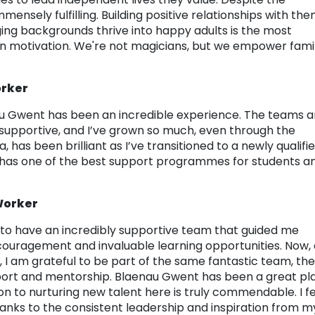
mensely fulfilling. Building positive relationships with the
ging backgrounds thrive into happy adults is the most
n motivation. We're not magicians, but we empower famil
orker
nau Gwent has been an incredible experience. The teams 
pportive, and I’ve grown so much, even through the
 has been brilliant as I’ve transitioned to a newly qualifi
y has one of the best support programmes for students a
 Worker
e to have an incredibly supportive team that guided me
ouragement and invaluable learning opportunities. Now, 
 I am grateful to be part of the same fantastic team, th
pport and mentorship. Blaenau Gwent has been a great pl
on to nurturing new talent here is truly commendable. I f
nks to the consistent leadership and inspiration from m