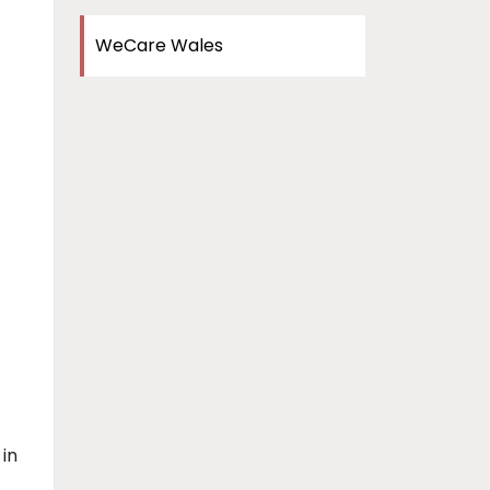
WeCare Wales
 in