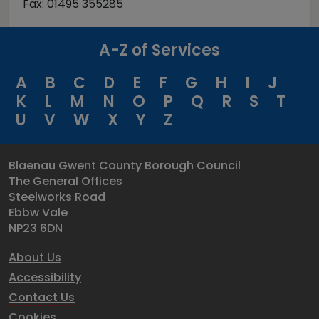
Fax: 01495 355285
A-Z of Services
A
B
C
D
E
F
G
H
I
J
K
L
M
N
O
P
Q
R
S
T
U
V
W
X
Y
Z
Blaenau Gwent County Borough Council
The General Offices
Steelworks Road
Ebbw Vale
NP23 6DN
About Us
Accessibility
Contact Us
Cookies