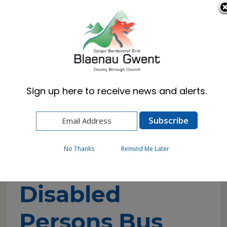
Cymraeg
English
Sign up here to receive news and alerts.
Home
Resident
Health, Wellbeing & Social Care
Getting the help you need
Disabilities
Disabled Persons Bus Pass
No Thanks
Remind Me Later
Disabled
Persons Bus