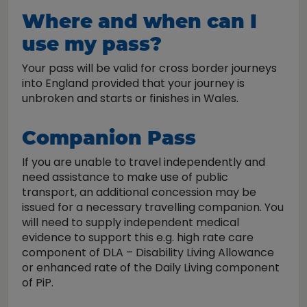
Where and when can I
use my pass?
Your pass will be valid for cross border journeys
into England provided that your journey is
unbroken and starts or finishes in Wales.
Companion Pass
If you are unable to travel independently and
need assistance to make use of public
transport, an additional concession may be
issued for a necessary travelling companion. You
will need to supply independent medical
evidence to support this e.g. high rate care
component of DLA – Disability Living Allowance
or enhanced rate of the Daily Living component
of PiP.