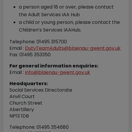
a person aged 18 or over, please contact
the Adult Services IAA Hub
a child or young person, please contact the
Children’s Services IAAHub.
Telephone: 01495 315700
Email :
DutyTeamAdults@blaenau-gwent.gov.uk
Fax: 01495 353350
For general information enquiries:
Email :
info@blaenau-gwent.gov.uk
Headquarters:
Social Services Directorate
Anvil Court
Church Street
Abertillery
NP13 1DB
Telephone: 01495 354680