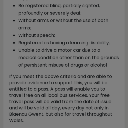
Be registered blind, partially sighted,
profoundly or severely deaf;
Without arms or without the use of both
arms;
Without speech;
Registered as having a learning disability;
Unable to drive a motor car due to a
medical condition other than on the grounds
of persistent misuse of drugs or alcohol
If you meet the above criteria and are able to
provide evidence to support this, you will be
entitled to a pass. A pass will enable you to
travel free on all local bus services. Your free
travel pass will be valid from the date of issue
and will be valid all day, every day not only in
Blaenau Gwent, but also for travel throughout
Wales.