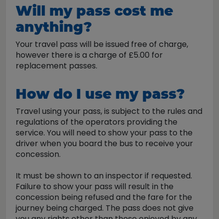
Will my pass cost me
anything?
Your travel pass will be issued free of charge,
however there is a charge of £5.00 for
replacement passes.
How do I use my pass?
Travel using your pass, is subject to the rules and
regulations of the operators providing the
service. You will need to show your pass to the
driver when you board the bus to receive your
concession.
It must be shown to an inspector if requested.
Failure to show your pass will result in the
concession being refused and the fare for the
journey being charged. The pass does not give
you any rights other than those enjoyed by any