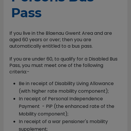
Pass
If you live in the Blaenau Gwent Area and are
aged 60 years or over; then you are
automatically entitled to a bus pass.
If you are under 60, to qualify for a Disabled Bus
Pass, you must meet one of the following
criteria:-
Be in receipt of Disability Living Allowance
(with higher rate mobility component);
In receipt of Personal Independence
Payment - PiP (the enhanced rate of the
Mobility component);
In receipt of a war pensioner's mobility
supplement;