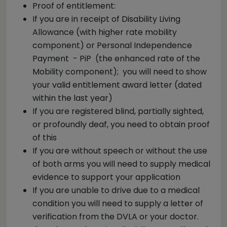
Proof of entitlement:
If you are in receipt of Disability Living
Allowance (with higher rate mobility
component) or Personal Independence
Payment - PiP (the enhanced rate of the
Mobility component); you will need to show
your valid entitlement award letter (dated
within the last year)
If you are registered blind, partially sighted,
or profoundly deaf, you need to obtain proof
of this
If you are without speech or without the use
of both arms you will need to supply medical
evidence to support your application
If you are unable to drive due to a medical
condition you will need to supply a letter of
verification from the DVLA or your doctor.