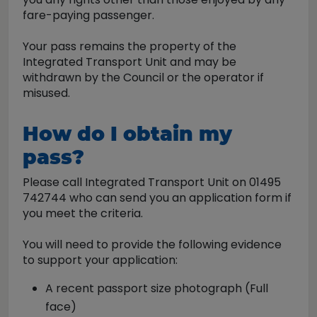
fare-paying passenger.
Your pass remains the property of the
Integrated Transport Unit and may be
withdrawn by the Council or the operator if
misused.
How do I obtain my
pass?
Please call Integrated Transport Unit on 01495
742744 who can send you an application form if
you meet the criteria.
You will need to provide the following evidence
to support your application:
A recent passport size photograph (Full
face)