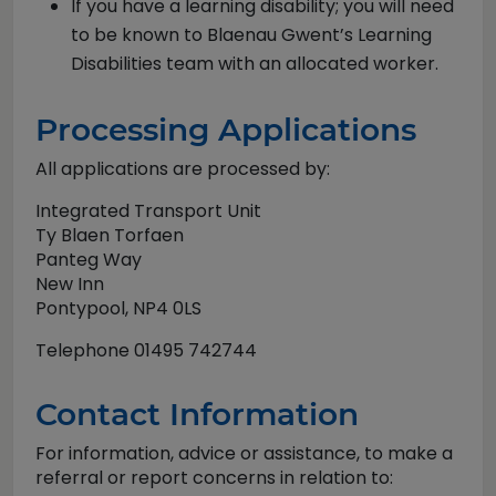
If you have a learning disability; you will need
to be known to Blaenau Gwent’s Learning
Disabilities team with an allocated worker.
Processing Applications
All applications are processed by:
Integrated Transport Unit
Ty Blaen Torfaen
Panteg Way
New Inn
Pontypool, NP4 0LS
Telephone 01495 742744
Contact Information
For information, advice or assistance, to make a
referral or report concerns in relation to: