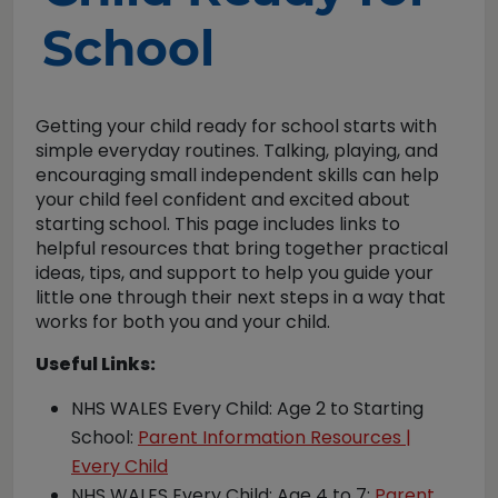
School
Getting your child ready for school starts with
simple everyday routines. Talking, playing, and
encouraging small independent skills can help
your child feel confident and excited about
starting school. This page includes links to
helpful resources that bring together practical
ideas, tips, and support to help you guide your
little one through their next steps in a way that
works for both you and your child.
Useful Links:
NHS WALES Every Child: Age 2 to Starting
School:
Parent Information Resources |
Every Child
NHS WALES Every Child: Age 4 to 7:
Parent