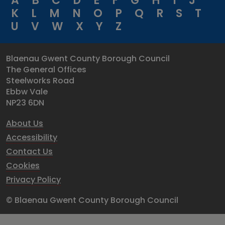
A
B
C
D
E
F
G
H
I
J
K
L
M
N
O
P
Q
R
S
T
U
V
W
X
Y
Z
Blaenau Gwent County Borough Council
The General Offices
Steelworks Road
Ebbw Vale
NP23 6DN
About Us
Accessibility
Contact Us
Cookies
Privacy Policy
© Blaenau Gwent County Borough Council