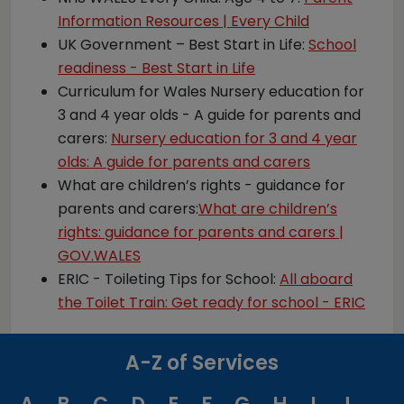
Information Resources | Every Child
UK Government – Best Start in Life:
School
readiness - Best Start in Life
Curriculum for Wales Nursery education for
3 and 4 year olds - A guide for parents and
carers:
Nursery education for 3 and 4 year
olds: A guide for parents and carers
What are children’s rights - guidance for
parents and carers:
What are children’s
rights: guidance for parents and carers |
GOV.WALES
ERIC - Toileting Tips for School:
All aboard
the Toilet Train: Get ready for school - ERIC
A-Z of Services