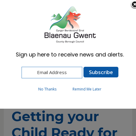
Cymraeg
English
Sign up here to receive news and alerts.
Home
Resident
Health, Wellbeing & Social Care
Family Support Hub
Best Start in Life
Getting your Child Ready for School
No Thanks
Remind Me Later
Getting your
Child Ready for