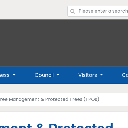
ness
Council
Visitors
Co
ree Management & Protected Trees (TPOs)