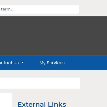
ntact Us
My Services
External Links