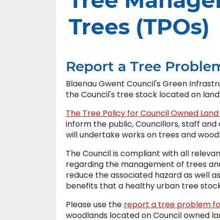
Tree Manage
Trees (TPOs)
Report a Tree Proble
Blaenau Gwent Council's Green Infrast
the Council's tree stock located on lan
The Tree Policy for Council Owned La
inform the public, Councillors, staff a
will undertake works on trees and woodl
The Council is compliant with all relevan
regarding the management of trees and
reduce the associated hazard as well a
benefits that a healthy urban tree stoc
Please use the
report a tree problem f
woodlands located on Council owned la