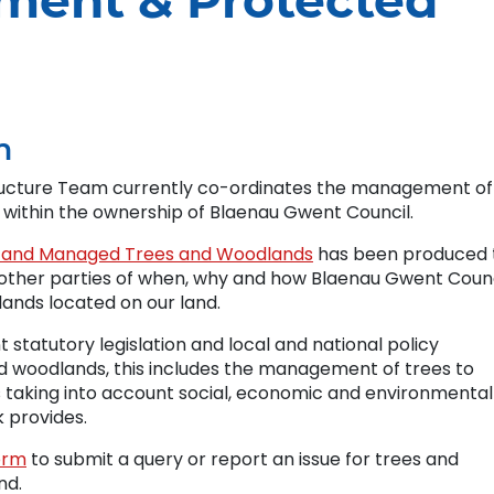
ment & Protected
m
ructure Team currently co-ordinates the management of
d within the ownership of Blaenau Gwent Council.
nd and Managed Trees and Woodlands
has been produced 
nd other parties of when, why and how Blaenau Gwent Coun
ands located on our land.
t statutory legislation and local and national policy
 woodlands, this includes the management of trees to
s taking into account social, economic and environmental
k provides.
orm
to submit a query or report an issue for trees and
nd.