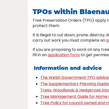
TPOs within Blaena
Tree Preservation Orders (TPO) apply t
protect them.
It is illegal to cut down, prune, destroy,
carry out work you must complete an
a
If you are proposing to work on any tre
fill in an
application form
to get permiss
Information and advice
The Welsh Government TPO advice
The Supplementary Planning Guidan
Trees, Woodlands & Hedgerows int
Tree Management Guide for Home
Tree Policy for council owned and