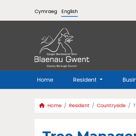
Cymraeg
English
Home
Resident
Busi
Home
Resident
Countryside
T