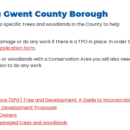
u Gwent County Borough
o specific trees and woodlands in the County to help
 damage or do any work if there is a TPO in place. In order 
pplication form
.
e or woodlands with a Conservation Area you will also nee
ion to do any work.
ce (SPG) Tree and Development: A Guide to Incorporat
o Development Proposals
 Owners
 managed trees and woodlands