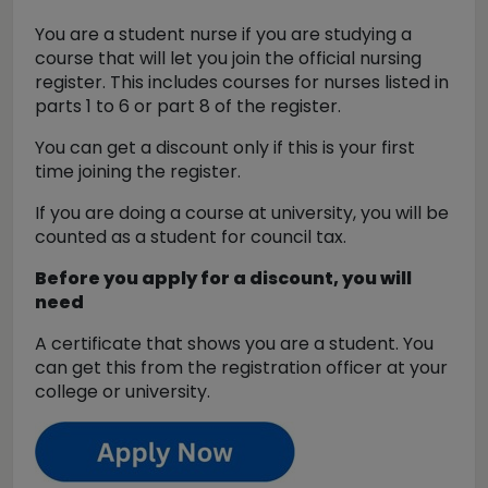
You are a student nurse if you are studying a
course that will let you join the official nursing
register. This includes courses for nurses listed in
parts 1 to 6 or part 8 of the register.
You can get a discount only if this is your first
time joining the register.
If you are doing a course at university, you will be
counted as a student for council tax.
Before you apply for a discount, you will
need
A certificate that shows you are a student. You
can get this from the registration officer at your
college or university.