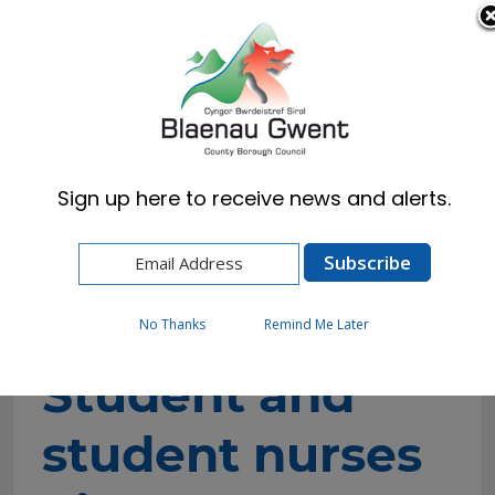
Cymraeg
English
Sign up here to receive news and alerts.
Home
Resident
Council Tax
Student and student nurses discount
application
No Thanks
Remind Me Later
Student and
student nurses