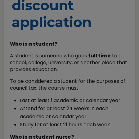
discount
application
Who is a student?
A student is someone who goes
full time
to a
school, college, university, or another place that
provides education.
To be considered a student for the purposes of
council tax, the course must:
Last at least 1 academic or calendar year
Attend for at least 24 weeks in each
academic or calendar year
Study for at least 21 hours each week.
Who is a student nurse?