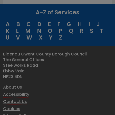
A-Z of Services
A
B
C
D
E
F
G
H
I
J
K
L
M
N
O
P
Q
R
S
T
U
V
W
X
Y
Z
Blaenau Gwent County Borough Council
The General Offices
Steelworks Road
Ebbw Vale
NP23 6DN
About Us
Accessibility
Contact Us
Cookies