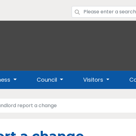
ness
Council
Visitors
Co
andlord report a change