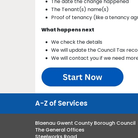
The date the change happened
The Tenant(s) name(s)
Proof of tenancy (like a tenancy a
What happens next
We check the details
We will update the Council Tax reco
We will contact you if we need mor
A-Z of Services
Blaenau Gwent County Borough Council
The General Offices
Steelworks Road