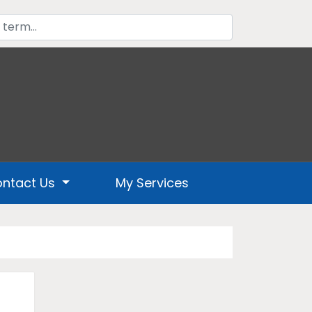
ntact Us
My Services