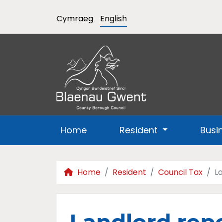
Cymraeg
English
Home
Resident
Busi
Home
Resident
Council Tax
L