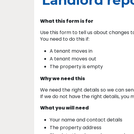
Landlord rep
What this form is for
Use this form to tell us about changes 
You need to do this if:
A tenant moves in
A tenant moves out
The property is empty
Why we need this
We need the right details so we can send
If we do not have the right details, yo
What you will need
Your name and contact details
The property address