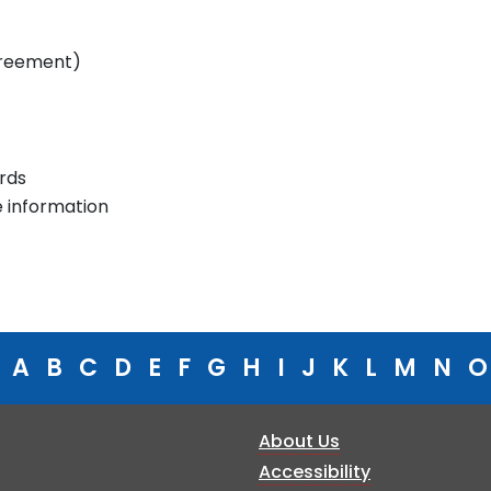
greement)
rds
e information
A
B
C
D
E
F
G
H
I
J
K
L
M
N
O
About Us
Accessibility