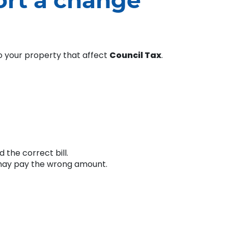
ort a change
to your property that affect
Council Tax
.
 the correct bill.
u may pay the wrong amount.