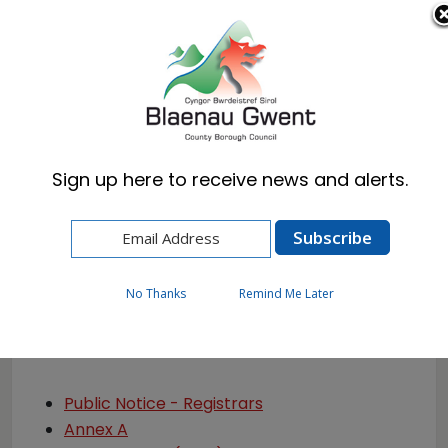
Cymraeg
English
Sign up here to receive news and alerts.
Home
Resident
Births, Deaths & Marriages
Privacy Notice
No Thanks
Remind Me Later
Privacy Notice
Public Notice - Registrars
Annex A