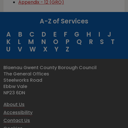
Appendix - 12 (GRO)
A-Z of Services
A
B
C
D
E
F
G
H
I
J
K
L
M
N
O
P
Q
R
S
T
U
V
W
X
Y
Z
Blaenau Gwent County Borough Council
The General Offices
Steelworks Road
Ebbw Vale
NP23 6DN
About Us
Accessibility
Contact Us