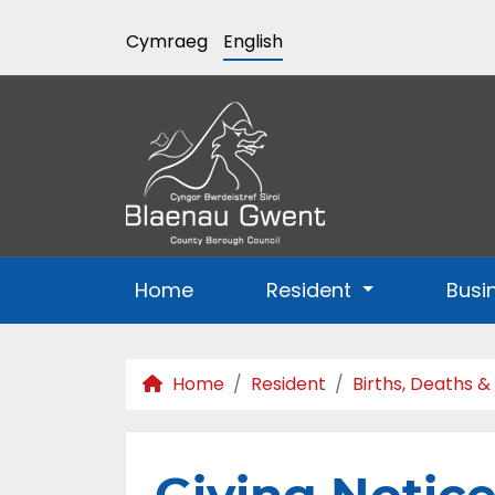
Cymraeg
English
Home
Resident
Busi
Home
Resident
Births, Deaths &