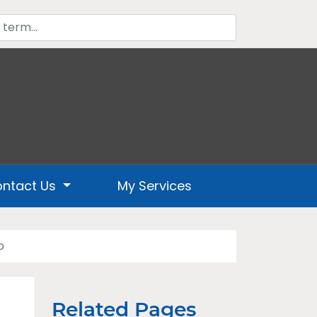
ntact Us
My Services
p
Related Pages