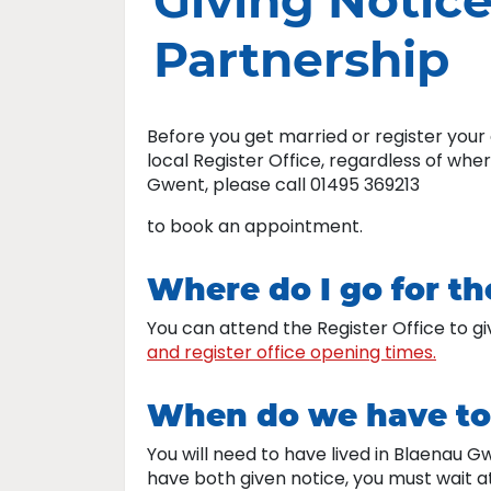
Giving Notice
Partnership
Before you get married or register your 
local Register Office, regardless of whe
Gwent, please call 01495 369213
to book an appointment.
Where do I go for t
You can attend the Register Office to gi
and register office opening times.
When do we have to 
You will need to have lived in Blaenau G
have both given notice, you must wait a