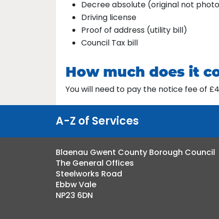
Decree absolute (original not phot
Driving license
Proof of address (utility bill)
Council Tax bill
How much does it c
You will need to pay the notice fee of 
A-Z of Services
Blaenau Gwent County Borough Council
The General Offices
Steelworks Road
Ebbw Vale
NP23 6DN