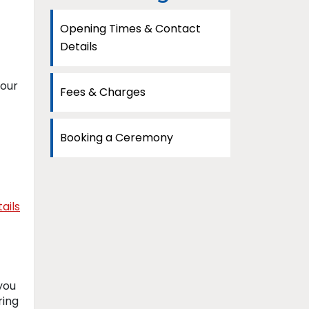
Opening Times & Contact
Details
your
Fees & Charges
Booking a Ceremony
ails
you
ring