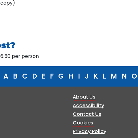
ocopy)
ost?
£46.50 per person
A
B
C
D
E
F
G
H
I
J
K
L
M
N
O
About Us
Accessibility
Contact Us
Cookies
Privacy Policy