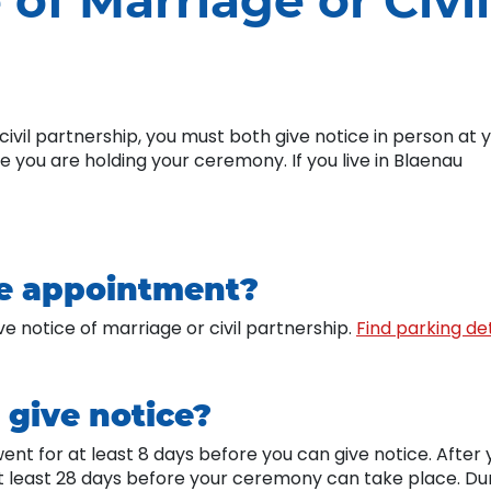
 of Marriage or Civil
civil partnership, you must both give notice in person at 
re you are holding your ceremony. If you live in Blaenau
he appointment?
ve notice of marriage or civil partnership.
Find parking det
give notice?
went for at least 8 days before you can give notice. After 
t least 28 days before your ceremony can take place. Du