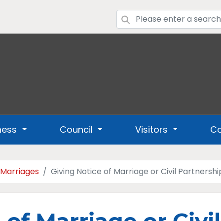
ness
Council
Visitors
Co
 Marriages
Giving Notice of Marriage or Civil Partnershi