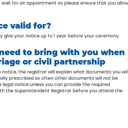
 wait for an appointment so please ensure that you allo
e valid for?
only give your notice up to 1 year before your ceremony.
need to bring with you when
iage or civil partnership
tice, the registrar will explain what documents you wil
ally prescribed so often other documents will not be
 legal notice unless you can provide the required
th the Superintendent Registrar before you attend the