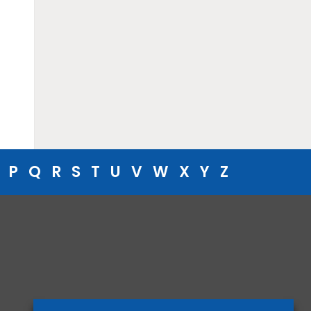
P
Q
R
S
T
U
V
W
X
Y
Z