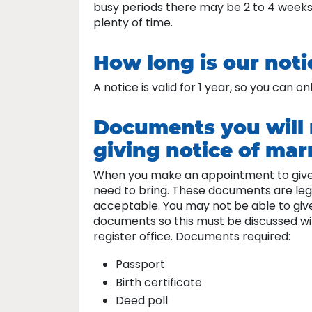
busy periods there may be 2 to 4 weeks
plenty of time.
How long is our notic
A notice is valid for 1 year, so you can 
Documents you will 
giving notice of marr
When you make an appointment to give no
need to bring. These documents are leg
acceptable. You may not be able to give
documents so this must be discussed wi
register office. Documents required:
Passport
Birth certificate
Deed poll