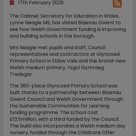
17th February 2026
The Cabinet Secretary for Education in Wales,
Lynne Neagle MS, has visited Blaenau Gwent to
see how Welsh Government funding is improving
and building schools in the borough.
Mrs Neagle met pupils and staff, Council
representatives and contractors at Glyncoed
Primary School in Ebbw Vale and the brand-new
Welsh medium primary, Ysgol Gymraeg
Tredegar.
The 360-place Glyncoed Primary School was
built thanks to a partnership between Blaenau
Gwent Council and Welsh Government through
the Sustainable Communities for Learning
funding programme. The school cost
£13.5million, with a third funded by the Council.
The build also incorporates a Welsh medium day
nursery, funded through the Childcare Offer