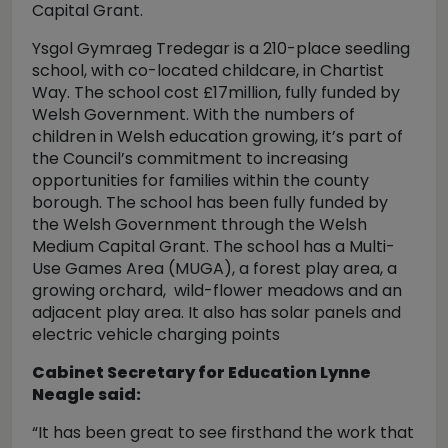
Capital Grant.
Ysgol Gymraeg Tredegar is a 210-place seedling
school, with co-located childcare, in Chartist
Way. The school cost £17million, fully funded by
Welsh Government. With the numbers of
children in Welsh education growing, it’s part of
the Council’s commitment to increasing
opportunities for families within the county
borough. The school has been fully funded by
the Welsh Government through the Welsh
Medium Capital Grant. The school has a Multi-
Use Games Area (MUGA), a forest play area, a
growing orchard, wild-flower meadows and an
adjacent play area. It also has solar panels and
electric vehicle charging points
Cabinet Secretary for Education Lynne
Neagle said:
“It has been great to see firsthand the work that