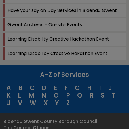
Have your say on Day Services in Blaenau Gwent
Gwent Archives - On-site Events
Learning Disability Creative Hackathon Event
Learning Disabiliby Creative Hakathon Event
A-Z of Services
A
B
C
D
E
F
G
H
I
J
K
L
M
N
O
P
Q
R
S
T
U
V
W
X
Y
Z
Blaenau Gwent County Borough Council
The General Offices