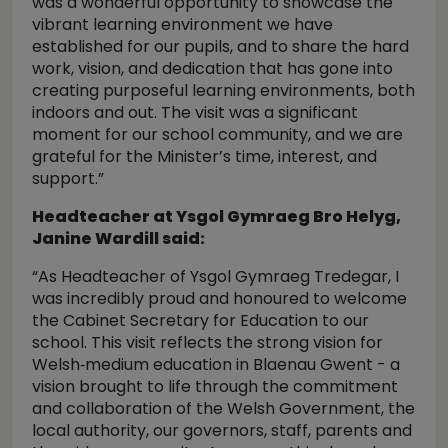
was a wonderful opportunity to showcase the
vibrant learning environment we have
established for our pupils, and to share the hard
work, vision, and dedication that has gone into
creating purposeful learning environments, both
indoors and out. The visit was a significant
moment for our school community, and we are
grateful for the Minister’s time, interest, and
support.”
Headteacher at Ysgol Gymraeg Bro Helyg,
Janine Wardill said:
“As Headteacher of Ysgol Gymraeg Tredegar, I
was incredibly proud and honoured to welcome
the Cabinet Secretary for Education to our
school. This visit reflects the strong vision for
Welsh‑medium education in Blaenau Gwent - a
vision brought to life through the commitment
and collaboration of the Welsh Government, the
local authority, our governors, staff, parents and