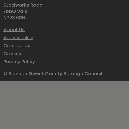
Steelworks Road
Ebbw Vale
NP23 6DN
About Us
Accessibility
Contact Us
Cookies
Privacy Policy
© Blaenau Gwent County Borough Council