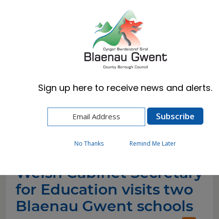
Cymraeg
English
Sign up here to receive news and alerts.
Home
News
Welsh Cabinet Secretary for Education visits
two Blaenau Gwent schools
No Thanks
Remind Me Later
Welsh Cabinet Secretary
for Education visits two
Blaenau Gwent schools