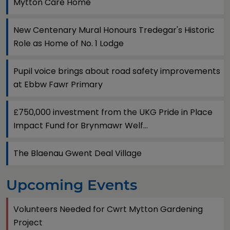
Mytton Care Home
New Centenary Mural Honours Tredegar's Historic
Role as Home of No. 1 Lodge
Pupil voice brings about road safety improvements
at Ebbw Fawr Primary
£750,000 investment from the UKG Pride in Place
Impact Fund for Brynmawr Welf...
The Blaenau Gwent Deal Village
Upcoming Events
Volunteers Needed for Cwrt Mytton Gardening
Project