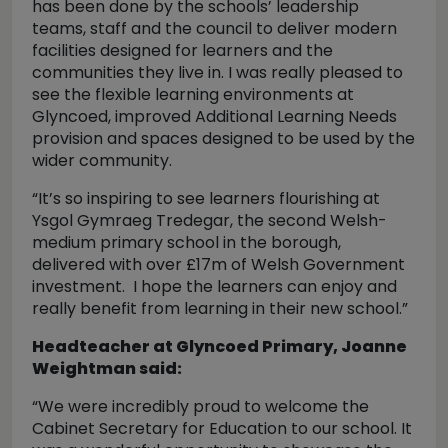
has been done by the schools’ leadership
teams, staff and the council to deliver modern
facilities designed for learners and the
communities they live in. I was really pleased to
see the flexible learning environments at
Glyncoed, improved Additional Learning Needs
provision and spaces designed to be used by the
wider community.
“It’s so inspiring to see learners flourishing at
Ysgol Gymraeg Tredegar, the second Welsh-
medium primary school in the borough,
delivered with over £17m of Welsh Government
investment. I hope the learners can enjoy and
really benefit from learning in their new school.”
Headteacher at Glyncoed Primary, Joanne
Weightman said:
“We were incredibly proud to welcome the
Cabinet Secretary for Education to our school. It