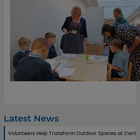
Latest News
Volunteers Help Transform Outdoor Spaces at Cwrt