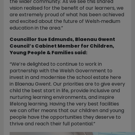
the wider community. As we see this shared
vision realised for the benefit of our learners, we
are extremely proud of what has been achieved
and excited about the future of Welsh‑medium
education in the area.”
Councillor Sue Edmunds, Blaenau Gwent
Council’s Cabinet Member for Children,
Young People & Families said:
“We’re delighted to continue to work in
partnership with the Welsh Government to
invest in and modernise the school estate here
in Blaenau Gwent. Our priorities are to give every
child the best start in life, provide inclusive and
nurturing learning environments, and inspire
lifelong learning. Having the very best facilities
we can offer means that our children and young
people have the opportunities they deserve to
thrive and reach their full potential.”