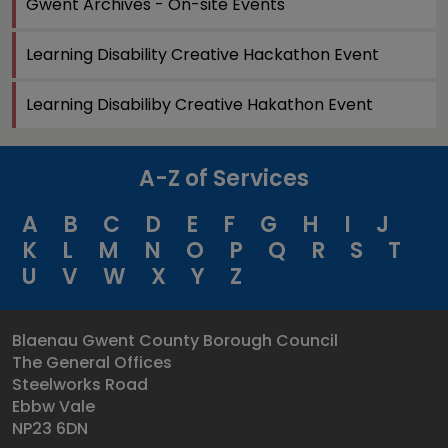
Gwent Archives - On-site Events
Learning Disability Creative Hackathon Event
Learning Disabiliby Creative Hakathon Event
A-Z of Services
A
B
C
D
E
F
G
H
I
J
K
L
M
N
O
P
Q
R
S
T
U
V
W
X
Y
Z
Blaenau Gwent County Borough Council
The General Offices
Steelworks Road
Ebbw Vale
NP23 6DN