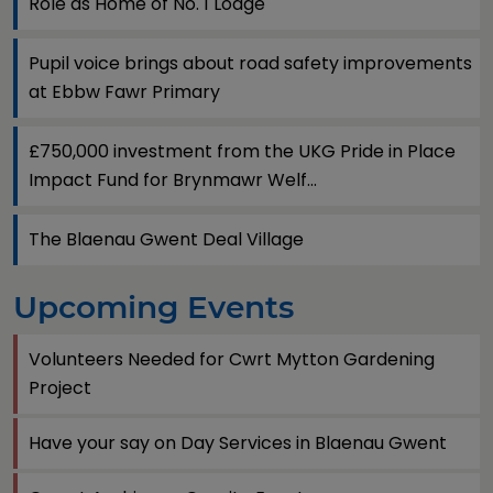
Role as Home of No. 1 Lodge
Pupil voice brings about road safety improvements
at Ebbw Fawr Primary
£750,000 investment from the UKG Pride in Place
Impact Fund for Brynmawr Welf...
The Blaenau Gwent Deal Village
Upcoming Events
Volunteers Needed for Cwrt Mytton Gardening
Project
Have your say on Day Services in Blaenau Gwent