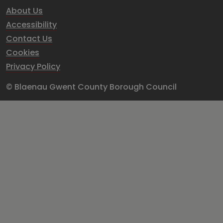
About Us
Accessibility
Contact Us
Cookies
Privacy Policy
© Blaenau Gwent County Borough Council