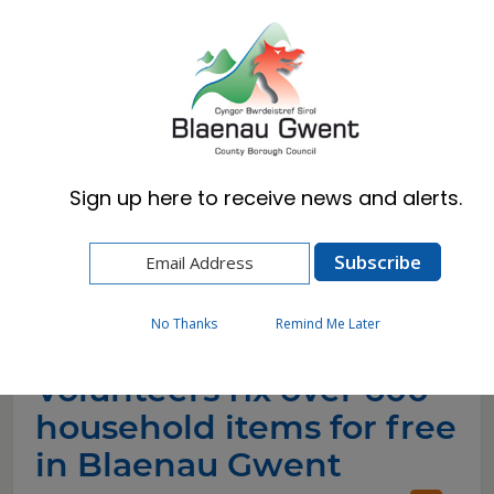
Cymraeg
English
Sign up here to receive news and alerts.
Home
News
Volunteers fix over 600 household items for
free in Blaenau Gwent
No Thanks
Remind Me Later
Volunteers fix over 600
household items for free
in Blaenau Gwent