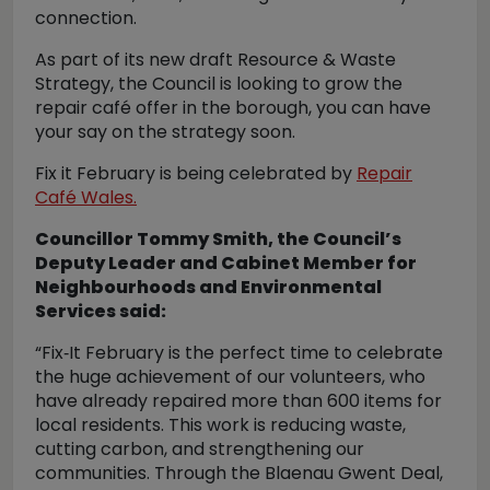
connection.
As part of its new draft Resource & Waste
Strategy, the Council is looking to grow the
repair café offer in the borough, you can have
your say on the strategy soon.
Fix it February is being celebrated by
Repair
Café Wales.
Councillor Tommy Smith, the Council’s
Deputy Leader and Cabinet Member for
Neighbourhoods and Environmental
Services said:
“Fix‑It February is the perfect time to celebrate
the huge achievement of our volunteers, who
have already repaired more than 600 items for
local residents. This work is reducing waste,
cutting carbon, and strengthening our
communities. Through the Blaenau Gwent Deal,