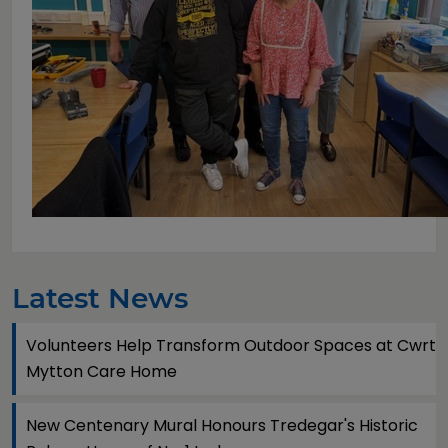
Latest News
Volunteers Help Transform Outdoor Spaces at Cwrt
Mytton Care Home
New Centenary Mural Honours Tredegar's Historic