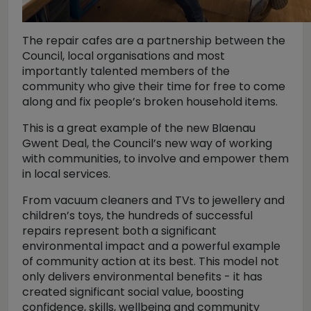
The repair cafes are a partnership between the
Council, local organisations and most
importantly talented members of the
community who give their time for free to come
along and fix people’s broken household items.
This is a great example of the new Blaenau
Gwent Deal, the Council’s new way of working
with communities, to involve and empower them
in local services.
From vacuum cleaners and TVs to jewellery and
children’s toys, the hundreds of successful
repairs represent both a significant
environmental impact and a powerful example
of community action at its best. This model not
only delivers environmental benefits - it has
created significant social value, boosting
confidence, skills, wellbeing and community