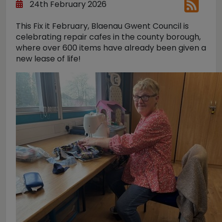
24th February 2026
This Fix it February, Blaenau Gwent Council is
celebrating repair cafes in the county borough,
where over 600 items have already been given a
new lease of life!