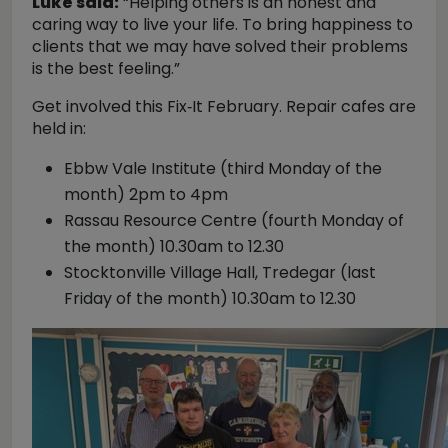
Luke said:
“Helping others is an honest and
caring way to live your life. To bring happiness to
clients that we may have solved their problems
is the best feeling.”
Get involved this Fix‑It February. Repair cafes are
held in:
Ebbw Vale Institute (third Monday of the
month) 2pm to 4pm
Rassau Resource Centre (fourth Monday of
the month) 10.30am to 12.30
Stocktonville Village Hall, Tredegar (last
Friday of the month) 10.30am to 12.30