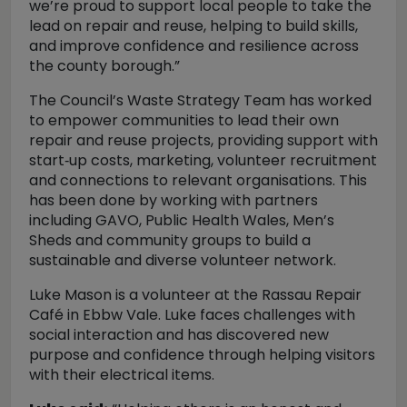
we’re proud to support local people to take the
lead on repair and reuse, helping to build skills,
and improve confidence and resilience across
the county borough.”
The Council’s Waste Strategy Team has worked
to empower communities to lead their own
repair and reuse projects, providing support with
start‑up costs, marketing, volunteer recruitment
and connections to relevant organisations. This
has been done by working with partners
including GAVO, Public Health Wales, Men’s
Sheds and community groups to build a
sustainable and diverse volunteer network.
Luke Mason is a volunteer at the Rassau Repair
Café in Ebbw Vale. Luke faces challenges with
social interaction and has discovered new
purpose and confidence through helping visitors
with their electrical items.