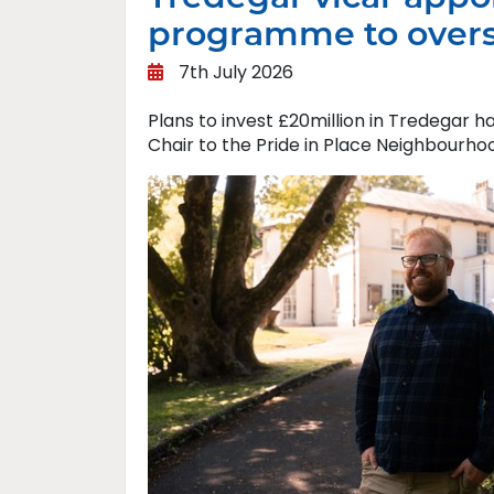
programme to overs
7th July 2026
Plans to invest £20million in Tredegar 
Chair to the Pride in Place Neighbourho