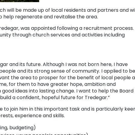
ich will be made up of local residents and partners and wil
o help regenerate and revitalise the area.
Tredegar, was appointed following a recruitment process.
unity through church services and activities including
ar and its future. Although I was not born here, I have
 people and its strong sense of community. I applied to b
want the area to prosper for the benefit of local people 
home, for them to have greater hope, ambition and
n good ideas into lasting change. I want to help the Board
 build a confident, hopeful future for Tredegar.”
e to join him in this important task and is particularly kee
rests, experience and skills.
ng, budgeting)