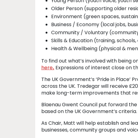
Young Person (youth voice, youth se
Older Person (supporting older resi
Environment (green spaces, sustaina
Business / Economy (local jobs, busi
Community / Voluntary (community 
Skills & Education (training, schools
Health & Wellbeing (physical & men
To find out what’s involved with being o
here
.
Expressions of interest close on th
The UK Government’s ‘Pride in Place’ Pr
across the UK. Tredegar will receive £20
make long-term improvements that res
Blaenau Gwent Council put forward the 
based on the UK Government’s criteria.
As Chair, Matt will help establish and l
businesses, community groups and voic