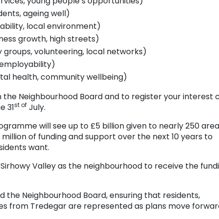
rvices, young people’s opportunities)
dents, ageing well)
bility, local environment)
ness growth, high streets)
groups, volunteering, local networks)
, employability)
tal health, community wellbeing)
n the Neighbourhood Board and to register your interest c
st of
e 31
July.
ogramme will see up to £5 billion given to nearly 250 are
 million of funding and support over the next 10 years to
idents want.
Sirhowy Valley as the neighbourhood to receive the fund
ead the Neighbourhood Board, ensuring that residents,
es from Tredegar are represented as plans move forwar