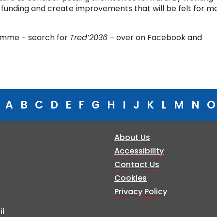
 funding and create improvements that will be felt for m
ramme – search for
Tred’2036
– over on Facebook and
A
B
C
D
E
F
G
H
I
J
K
L
M
N
O
About Us
Accessibility
Contact Us
Cookies
Privacy Policy
l