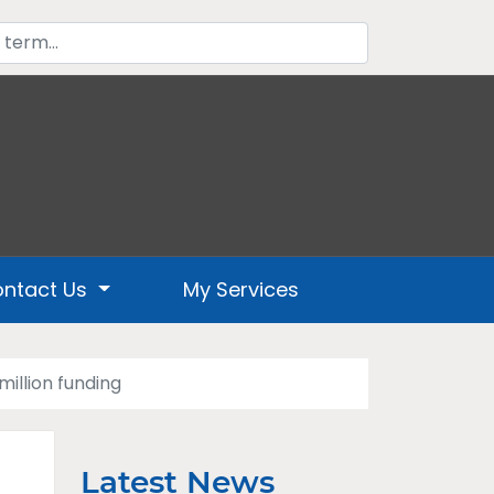
ntact Us
My Services
illion funding
Latest News