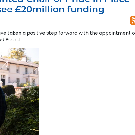
ee £20million funding
have taken a positive step forward with the appointment o
od Board.