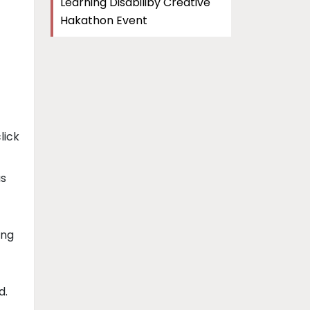
Learning Disabiliby Creative
Hakathon Event
lick
as
ing
d.