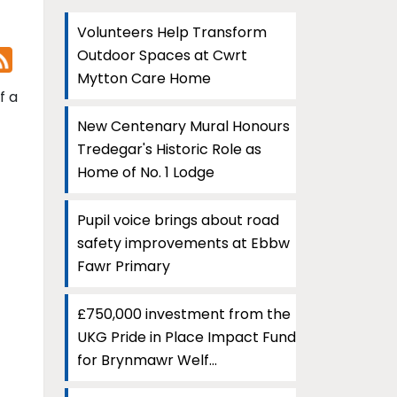
Volunteers Help Transform
Outdoor Spaces at Cwrt
Mytton Care Home
f a
New Centenary Mural Honours
Tredegar's Historic Role as
Home of No. 1 Lodge
Pupil voice brings about road
safety improvements at Ebbw
Fawr Primary
£750,000 investment from the
UKG Pride in Place Impact Fund
for Brynmawr Welf...