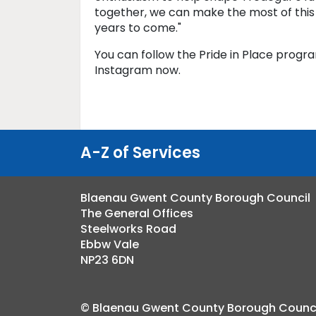
together, we can make the most of this
years to come."
You can follow the Pride in Place prog
Instagram now.
A-Z of Services
Blaenau Gwent County Borough Council
The General Offices
Steelworks Road
Ebbw Vale
NP23 6DN
© Blaenau Gwent County Borough Counci