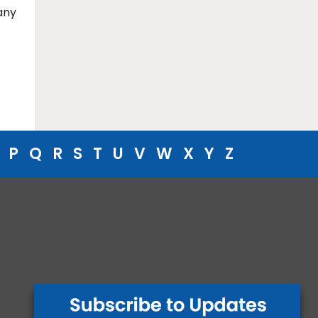
any
P
Q
R
S
T
U
V
W
X
Y
Z