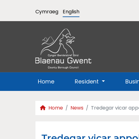
Cymraeg
English
Home
Resident
Busi
Home
News
Tredegar vicar appo
Tredegar vicar appoi