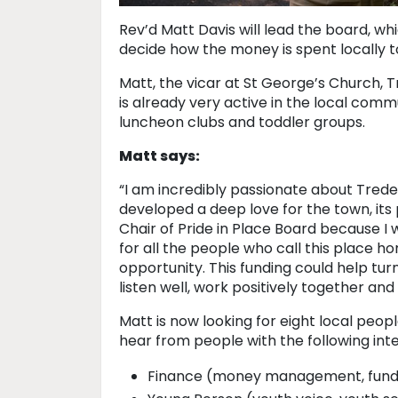
Rev’d Matt Davis will lead the board, wh
decide how the money is spent locally t
Matt, the vicar at St George’s Church, 
is already very active in the local comm
luncheon clubs and toddler groups.
Matt says:
“I am incredibly passionate about Tredeg
developed a deep love for the town, its
Chair of Pride in Place Board because I 
for all the people who call this place 
opportunity. This funding could help tur
listen well, work positively together and
Matt is now looking for eight local peopl
hear from people with the following inte
Finance (money management, fundi