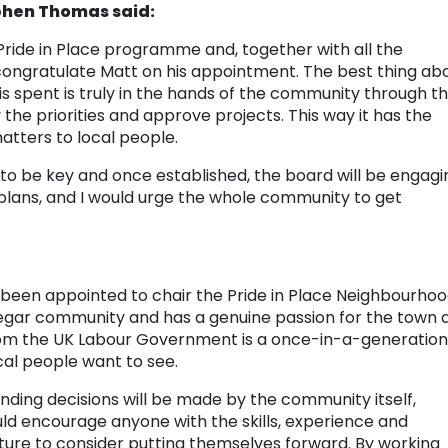
phen Thomas said:
e Pride in Place programme and, together with all the
o congratulate Matt on his appointment. The best thing ab
 spent is truly in the hands of the community through t
 the priorities and approve projects. This way it has the
atters to local people.
to be key and once established, the board will be engagi
 plans, and I would urge the whole community to get
s been appointed to chair the Pride in Place Neighbourho
edegar community and has a genuine passion for the town 
 from the UK Labour Government is a once-in-a-generation
cal people want to see.
nding decisions will be made by the community itself,
ld encourage anyone with the skills, experience and
ture to consider putting themselves forward. By working