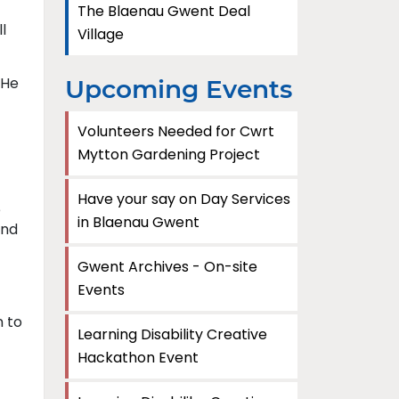
The Blaenau Gwent Deal
l
Village
 He
Upcoming Events
Volunteers Needed for Cwrt
Mytton Gardening Project
Have your say on Day Services
e
in Blaenau Gwent
and
Gwent Archives - On-site
Events
n to
Learning Disability Creative
Hackathon Event