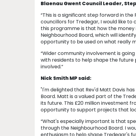
Blaenau Gwent Council Leader, Ste
“This is a significant step forward in th
councillors for Tredegar, I would like t
this programme is that how the money is
Neighbourhood Board, which will identify
opportunity to be used on what really m
“Wider community involvement is going 
with residents to help shape the future
involved.”
Nick Smith MP said:
"I'm delighted that Rev'd Matt Davis ha
Board. Matt is a valued part of the Tr
its future. This £20 million investment
opportunity to support projects that lo
“What's especially important is that spe
through the Neighbourhood Board. I wou
enthusiasm to help shape Tredegar's fu