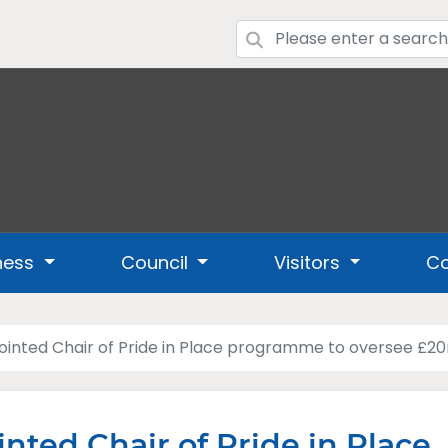
ness
Council
Visitors
Co
inted Chair of Pride in Place programme to oversee £20m
nted Chair of Pride in Place