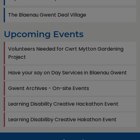
The Blaenau Gwent Deal Village
Upcoming Events
Volunteers Needed for Cwrt Mytton Gardening
Project
Have your say on Day Services in Blaenau Gwent
Gwent Archives - On-site Events
Learning Disability Creative Hackathon Event
Learning Disabiliby Creative Hakathon Event