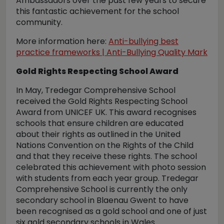
Ambassadors over the past few years to secure
this fantastic achievement for the school
community.
More information here:
Anti-bullying best
practice frameworks | Anti-Bullying Quality Mark
Gold Rights Respecting School Award
In May, Tredegar Comprehensive School
received the Gold Rights Respecting School
Award from UNICEF UK. This award recognises
schools that ensure children are educated
about their rights as outlined in the United
Nations Convention on the Rights of the Child
and that they receive these rights. The school
celebrated this achievement with photo session
with students from each year group. Tredegar
Comprehensive School is currently the only
secondary school in Blaenau Gwent to have
been recognised as a gold school and one of just
six gold secondary schools in Wales.