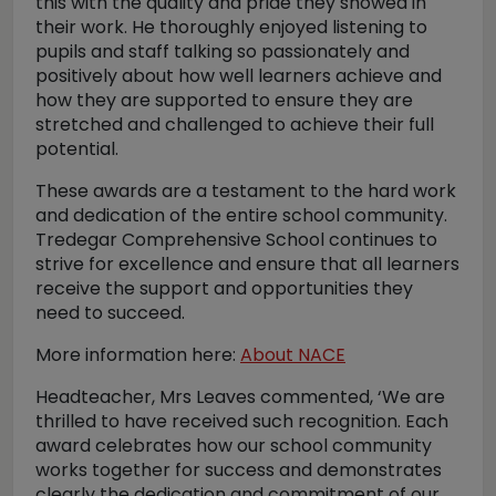
this with the quality and pride they showed in
their work. He thoroughly enjoyed listening to
pupils and staff talking so passionately and
positively about how well learners achieve and
how they are supported to ensure they are
stretched and challenged to achieve their full
potential.
These awards are a testament to the hard work
and dedication of the entire school community.
Tredegar Comprehensive School continues to
strive for excellence and ensure that all learners
receive the support and opportunities they
need to succeed.
More information here:
About NACE
Headteacher, Mrs Leaves commented, ‘We are
thrilled to have received such recognition. Each
award celebrates how our school community
works together for success and demonstrates
clearly the dedication and commitment of our