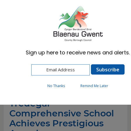
Cymraeg
English
Sign up here to receive news and alerts.
Home
News
Tredegar Comprehensive School Achieves
Prestigious Awards
No Thanks
Remind Me Later
Tredegar
Comprehensive School
Achieves Prestigious