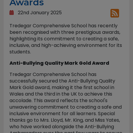
Awards
22nd January 2025
Tredegar Comprehensive School has recently
been recognised with three prestigious awards,
highlighting its commitment to creating a safe,
inclusive, and high-achieving environment for its
students.
Anti-Bullying Quality Mark Gold Award
Tredegar Comprehensive School has
successfully secured the Anti-Bullying Quality
Mark Gold award, making it the first school in
Wales and the third in the UK to achieve this
accolade. This award reflects the school's
unwavering commitment to creating a safe and
inclusive environment for all learners. Special
thanks go to Mrs. Lloyd, Mr. King, and Miss Yates,
who have worked alongside the Anti-Bullying