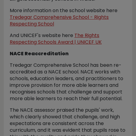
More information on the school website here
Tredegar Comprehensive School - Rights
Respecting School
And UNICEF's website here
The Rights
Respecting Schools Award | UNICEF UK
NACE Reaccreditation
Tredegar Comprehensive School has been re-
accredited as a NACE school. NACE works with
schools, education leaders, and practitioners to
improve provision for more able learners and
recognises schools that challenge and support
more able learners to reach their full potential.
The NACE assessor praised the pupils' work,
which clearly showed that challenge, and high
expectations are consistent across the
curriculum, and it was evident that pupils rose to