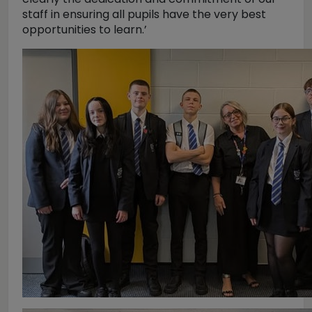
staff in ensuring all pupils have the very best
opportunities to learn.’