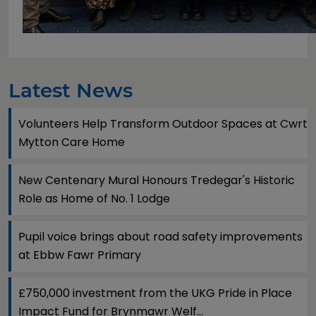
Latest News
Volunteers Help Transform Outdoor Spaces at Cwrt
Mytton Care Home
New Centenary Mural Honours Tredegar's Historic
Role as Home of No. 1 Lodge
Pupil voice brings about road safety improvements
at Ebbw Fawr Primary
£750,000 investment from the UKG Pride in Place
Impact Fund for Brynmawr Welf...