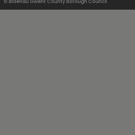
© Blaenau Gwent County Borough Council