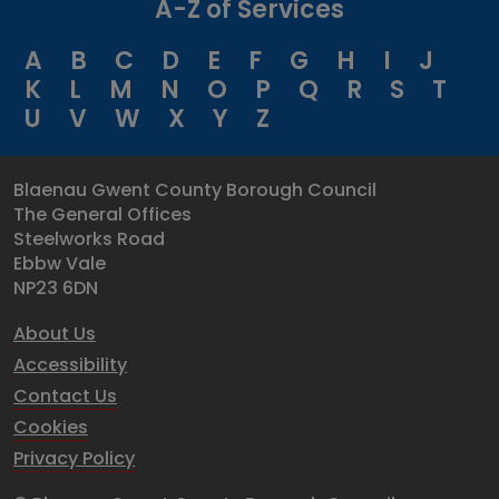
A-Z of Services
A
B
C
D
E
F
G
H
I
J
K
L
M
N
O
P
Q
R
S
T
U
V
W
X
Y
Z
Blaenau Gwent County Borough Council
The General Offices
Steelworks Road
Ebbw Vale
NP23 6DN
About Us
Accessibility
Contact Us
Cookies
Privacy Policy