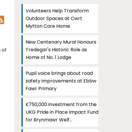
Volunteers Help Transform
Outdoor Spaces at Cwrt
Mytton Care Home
New Centenary Mural Honours
Tredegar's Historic Role as
 of
Home of No. 1 Lodge
Pupil voice brings about road
safety improvements at Ebbw
Fawr Primary
£750,000 investment from the
UKG Pride in Place Impact Fund
for Brynmawr Welf...