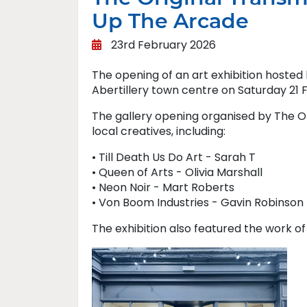
Up The Arcade
23rd February 2026
The opening of an art exhibition hosted 
Abertillery town centre on Saturday 21 
The gallery opening organised by The Ori
local creatives, including:
• Till Death Us Do Art - Sarah T
• Queen of Arts - Olivia Marshall
• Neon Noir - Mart Roberts
• Von Boom Industries - Gavin Robinson
The exhibition also featured the work of