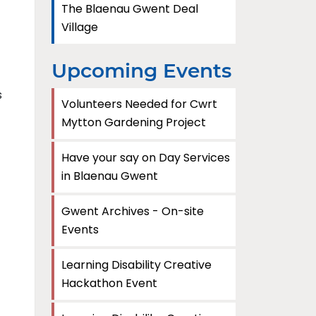
The Blaenau Gwent Deal
Village
Upcoming Events
s
Volunteers Needed for Cwrt
Mytton Gardening Project
Have your say on Day Services
in Blaenau Gwent
Gwent Archives - On-site
Events
Learning Disability Creative
Hackathon Event