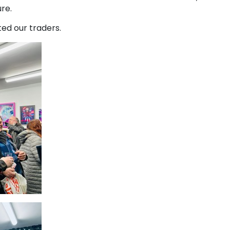
ure.
ed our traders.