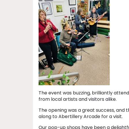
The event was buzzing, brilliantly attend
from local artists and visitors alike.
The opening was a great success, and th
along to Abertillery Arcade for a visit.
Our pop-up shops have been a delightfu