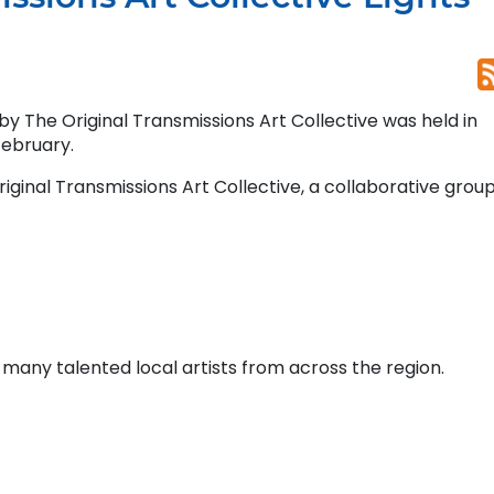
by The Original Transmissions Art Collective was held in
February.
ginal Transmissions Art Collective, a collaborative group
 many talented local artists from across the region.