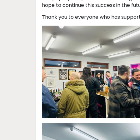
hope to continue this success in the fut
Thank you to everyone who has support