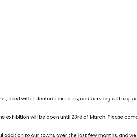
ed, filled with talented musicians, and bursting with supp
e exhibition will be open until 23rd of March. Please com
l addition to our towns over the last few months, and we