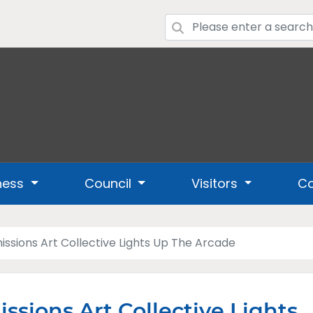
ness
Council
Visitors
Co
issions Art Collective Lights Up The Arcade
ssions Art Collective Lights