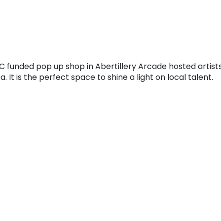
C funded pop up shop in Abertillery Arcade hosted artist
 It is the perfect space to shine a light on local talent.