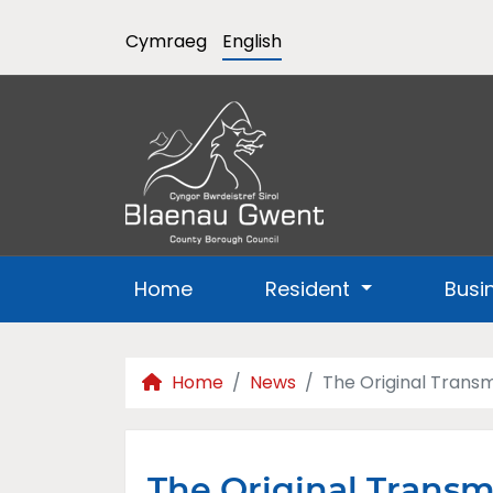
Cymraeg
English
Home
Resident
Busi
Home
News
The Original Transm
The Original Transmi