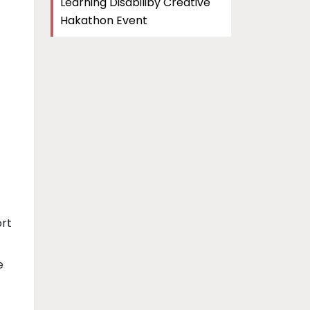
Learning Disabiliby Creative
Hakathon Event
ort
e