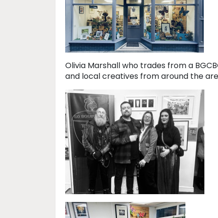
Olivia Marshall who trades from a BGCB
and local creatives from around the area.