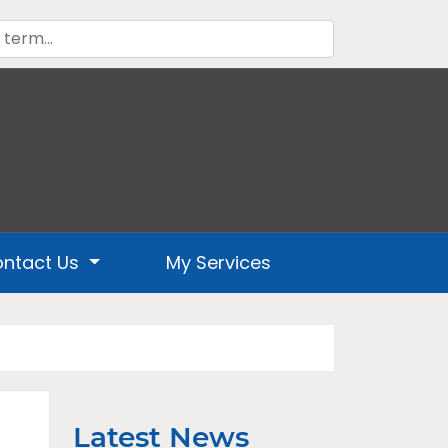
ntact Us
My Services
Latest News