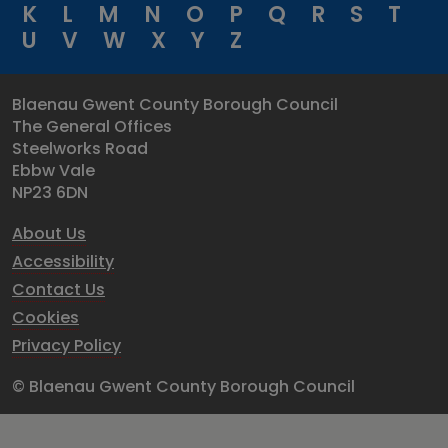
K
L
M
N
O
P
Q
R
S
T
U
V
W
X
Y
Z
Blaenau Gwent County Borough Council
The General Offices
Steelworks Road
Ebbw Vale
NP23 6DN
About Us
Accessibility
Contact Us
Cookies
Privacy Policy
© Blaenau Gwent County Borough Council