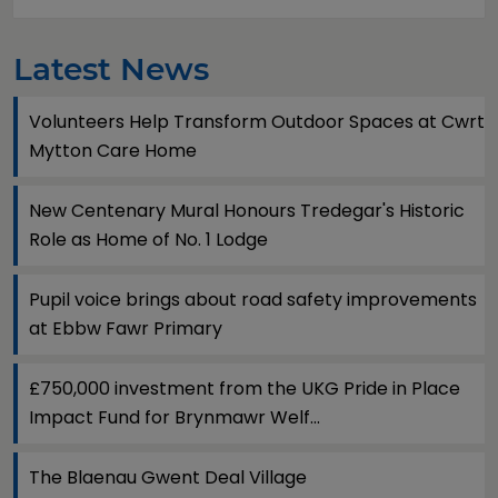
Latest News
Volunteers Help Transform Outdoor Spaces at Cwrt
Mytton Care Home
New Centenary Mural Honours Tredegar's Historic
Role as Home of No. 1 Lodge
Pupil voice brings about road safety improvements
at Ebbw Fawr Primary
£750,000 investment from the UKG Pride in Place
Impact Fund for Brynmawr Welf...
The Blaenau Gwent Deal Village