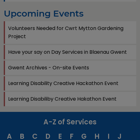
Upcoming Events
Volunteers Needed for Cwrt Mytton Gardening
Project
Have your say on Day Services in Blaenau Gwent
Gwent Archives - On-site Events
Learning Disability Creative Hackathon Event
Learning Disabiliby Creative Hakathon Event
A-Z of Services
A
B
C
D
E
F
G
H
I
J