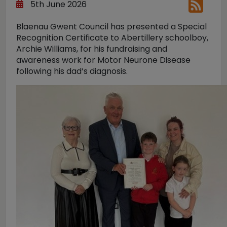
5th June 2026
Blaenau Gwent Council has presented a Special
Recognition Certificate to Abertillery schoolboy,
Archie Williams, for his fundraising and
awareness work for Motor Neurone Disease
following his dad’s diagnosis.