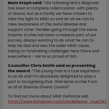
Mum Steph said
: ”Life following Mrk’s diagnosis
has been a complete rollercoaster, with plenty
of downs, but as a family we have chosen to
take the fight to MND on and do all we can to
raise awareness of this awful disease and
support other families going through the same
trauma. Archie has been a massive part of our
journey, always wanting to do what he can to
help his dad and also the wider MND cause,
taking on fundraising challenges here there and
everywhere – we’re so proud of him.
Councillor Chris Smith said on presenting
the award
: “This young man is a true inspiration
to us all, and I’m absolutely delighted to play a
part in recognising that. Well done Archie from
us all at Blaenau Gwent Council.”
To find out more about MND Defiance visit:
https://www.instagram.com/mndefiance_trust24/