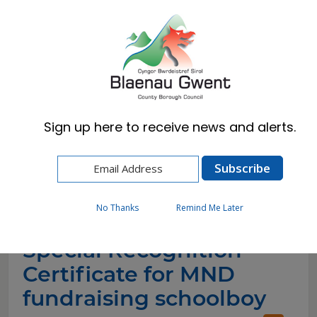
Cymraeg
English
Sign up here to receive news and alerts.
Home
News
Special Recognition Certificate for MND
fundraising schoolboy
No Thanks
Remind Me Later
Special Recognition
Certificate for MND
fundraising schoolboy