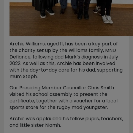
Archie Williams, aged 11, has been a key part of
the charity set up by the Williams family, MND
Defiance, following dad Mark’s diagnosis in July
2022. As well as this, Archie has been involved
with the day-to-day care for his dad, supporting
mum Steph.
Our Presiding Member Councillor Chris Smith
visited his school assembly to present the
certificate, together with a voucher for a local
sports store for the rugby mad youngster.
Archie was applauded his fellow pupils, teachers,
and little sister Niamh.