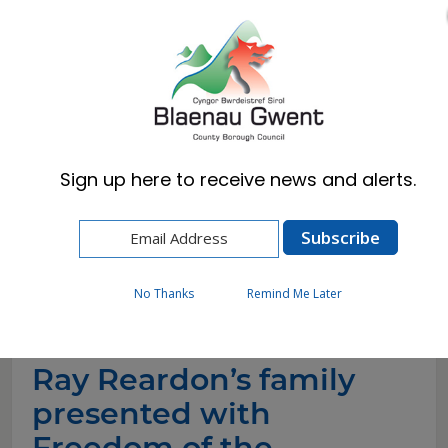
Cymraeg
English
Sign up here to receive news and alerts.
Home
News
Ray Reardon’s family presented with Freedom
of the Borough on behalf of late snooker player
(4)
No Thanks
Remind Me Later
Ray Reardon’s family
presented with
Freedom of the