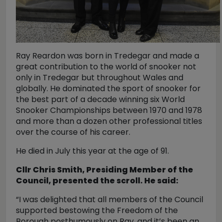
Ray Reardon was born in Tredegar and made a
great contribution to the world of snooker not
only in Tredegar but throughout Wales and
globally. He dominated the sport of snooker for
the best part of a decade winning six World
Snooker Championships between 1970 and 1978
and more than a dozen other professional titles
over the course of his career.
He died in July this year at the age of 91.
Cllr Chris Smith, Presiding Member of the
Council, presented the scroll. He said:
“I was delighted that all members of the Council
supported bestowing the Freedom of the
Borough posthumously on Ray, and it’s been an