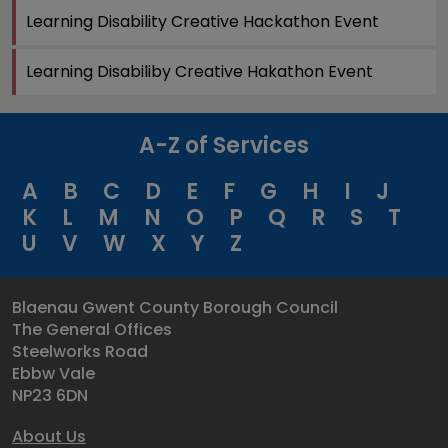
Learning Disability Creative Hackathon Event
Learning Disabiliby Creative Hakathon Event
A-Z of Services
A
B
C
D
E
F
G
H
I
J
K
L
M
N
O
P
Q
R
S
T
U
V
W
X
Y
Z
Blaenau Gwent County Borough Council
The General Offices
Steelworks Road
Ebbw Vale
NP23 6DN
About Us