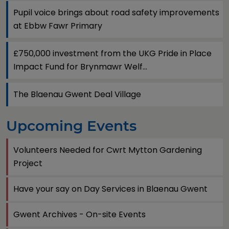
Pupil voice brings about road safety improvements
at Ebbw Fawr Primary
£750,000 investment from the UKG Pride in Place
Impact Fund for Brynmawr Welf...
The Blaenau Gwent Deal Village
Upcoming Events
Volunteers Needed for Cwrt Mytton Gardening
Project
Have your say on Day Services in Blaenau Gwent
Gwent Archives - On-site Events