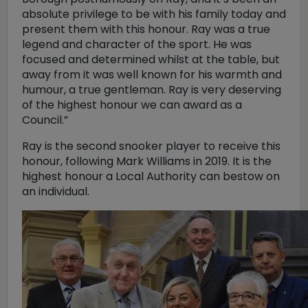
absolute privilege to be with his family today and
present them with this honour. Ray was a true
legend and character of the sport. He was
focused and determined whilst at the table, but
away from it was well known for his warmth and
humour, a true gentleman. Ray is very deserving
of the highest honour we can award as a
Council.”
Ray is the second snooker player to receive this
honour, following Mark Williams in 2019. It is the
highest honour a Local Authority can bestow on
an individual.