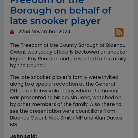
Borough on behalf of
late snooker player
22nd November 2024
The Freedom of the County Borough of Blaenau
Gwent was today officially bestowed on snooker
legend Ray Reardon and presented to his family
by the Council.
The late snooker player’s family were invited
along to a special reception at the General
Offices in Ebbw Vale today where the honour
was presented to his cousin John, watched on
by other members of the family. Also there to
see the presentation were councillors from
Blaenau Gwent, Nick Smith MP and Alun Davies
MS.
John said: