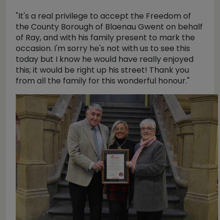
"It's a real privilege to accept the Freedom of
the County Borough of Blaenau Gwent on behalf
of Ray, and with his family present to mark the
occasion. I'm sorry he's not with us to see this
today but I know he would have really enjoyed
this; it would be right up his street! Thank you
from all the family for this wonderful honour."