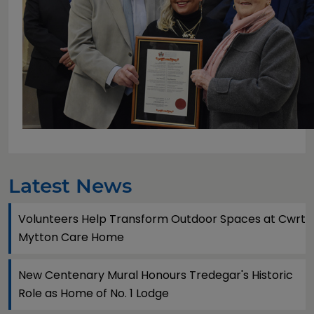
Latest News
Volunteers Help Transform Outdoor Spaces at Cwrt
Mytton Care Home
New Centenary Mural Honours Tredegar's Historic
Role as Home of No. 1 Lodge