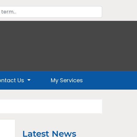
ntact Us
My Services
Latest News