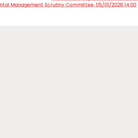
tal Management Scrutiny Committee, 05/01/2026 14:00