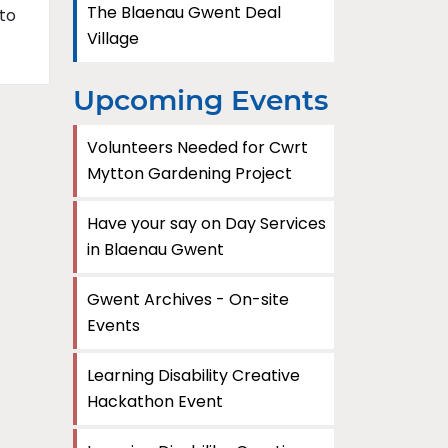
The Blaenau Gwent Deal
to
Village
Upcoming Events
Volunteers Needed for Cwrt
Mytton Gardening Project
Have your say on Day Services
in Blaenau Gwent
Gwent Archives - On-site
Events
Learning Disability Creative
Hackathon Event