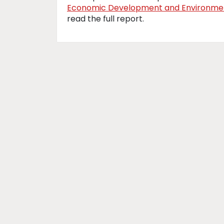
Economic Development and Environmen
read the full report.