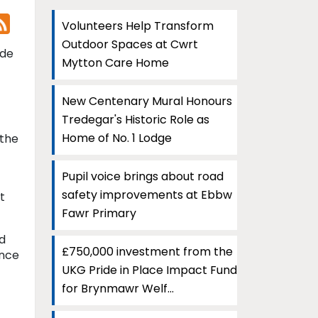
Volunteers Help Transform
Outdoor Spaces at Cwrt
ide
Mytton Care Home
New Centenary Mural Honours
Tredegar's Historic Role as
Home of No. 1 Lodge
 the
Pupil voice brings about road
safety improvements at Ebbw
t
Fawr Primary
d
£750,000 investment from the
ence
UKG Pride in Place Impact Fund
for Brynmawr Welf...