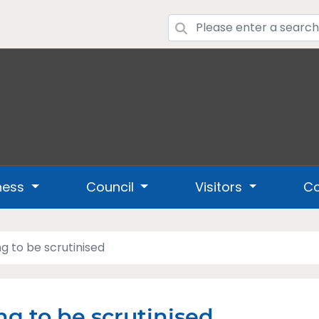
ness
Council
Visitors
Co
ng to be scrutinised
ng to be scrutinised