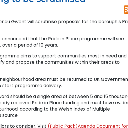
aenau Gwent will scrutinise proposals for the borough’s Pr
announced that the Pride in Place programme will see
 over a period of 10 years.
ogramme aims to support communities most in need and
tify and propose the communities within their areas to
d neighbourhood area must be returned to UK Governmen
o start programme delivery.
ward should be a single area of between 5 and 15 thousan
lready received Pride in Place funding and must have evid
bourhood, according to the Welsh Index of Multiple
 source.
lors to consider. Visit
(Public Pack)Agenda Document for