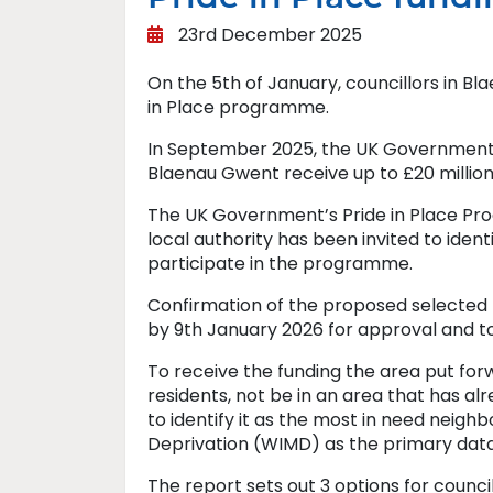
23rd December 2025
On the 5th of January, councillors in Bl
in Place programme.
In September 2025, the UK Government 
Blaenau Gwent receive up to £20 million,
The UK Government’s Pride in Place Pr
local authority has been invited to iden
participate in the programme.
Confirmation of the proposed selecte
by 9th January 2026 for approval and t
To receive the funding the area put for
residents, not be in an area that has a
to identify it as the most in need neigh
Deprivation (WIMD) as the primary data
The report sets out 3 options for council