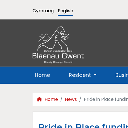
Cymraeg
English
Home
Resident
Busi
Home
News
Pride in Place fundi
Pride in Place fundi