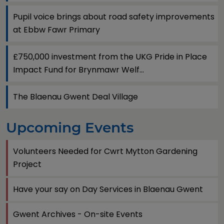
Pupil voice brings about road safety improvements
at Ebbw Fawr Primary
£750,000 investment from the UKG Pride in Place
Impact Fund for Brynmawr Welf...
The Blaenau Gwent Deal Village
Upcoming Events
Volunteers Needed for Cwrt Mytton Gardening
Project
Have your say on Day Services in Blaenau Gwent
Gwent Archives - On-site Events