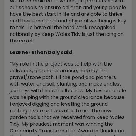
We’re committed to working in partnership with
our schools to ensure children and young people
have the best start in life and are able to thrive
and their emotional and physical wellbeing is key
to this. To have all the hard work recognised
nationally by Keep Wales Tidy is just the icing on
the cake!”
Learner Ethan Daly said:
”My role in the project was to help with the
deliveries, ground clearance, help lay the
gravel/stone path, fill the pond and planters
with water and soil, planting, and make endless
journeys with the wheelbarrow. My favourite role
was helping with the ground clearance because
I enjoyed digging and levelling the ground
making it safe as I was able to use the new
garden tools that we received from Keep Wales
Tidy. My proudest moment was winning the
Community Transformation Award in Llandudno.