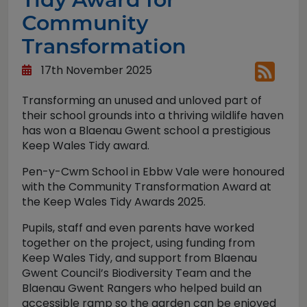
Community
Transformation
17th November 2025
Transforming an unused and unloved part of
their school grounds into a thriving wildlife haven
has won a Blaenau Gwent school a prestigious
Keep Wales Tidy award.
Pen-y-Cwm School in Ebbw Vale were honoured
with the Community Transformation Award at
the Keep Wales Tidy Awards 2025.
Pupils, staff and even parents have worked
together on the project, using funding from
Keep Wales Tidy, and support from Blaenau
Gwent Council’s Biodiversity Team and the
Blaenau Gwent Rangers who helped build an
accessible ramp so the garden can be enjoyed