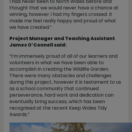
I had never been to North Wales before and
thought that we would never have a chance at
winning, however I had my fingers crossed. It
made me feel really happy and proud of what
we have created.”
Project Manager and Teaching Assistant
James O’Connell said:
“I’m immensely proud of all of our learners and
volunteers in what we have been able to
accomplish in creating the Wildlife Garden.
There were many obstacles and challenges
during this project, however it is testament to us
as a school community that continued
perseverance, hard work and dedication can
eventually bring success, which has been
recognised at the recent Keep Wales Tidy
Awards.”