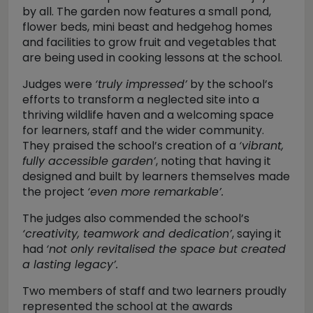
by all. The garden now features a small pond,
flower beds, mini beast and hedgehog homes
and facilities to grow fruit and vegetables that
are being used in cooking lessons at the school.
Judges were
‘truly impressed’
by the school’s
efforts to transform a neglected site into a
thriving wildlife haven and a welcoming space
for learners, staff and the wider community.
They praised the school’s creation of a
‘vibrant,
fully accessible garden’
, noting that having it
designed and built by learners themselves made
the project
‘even more remarkable’.
The judges also commended the school’s
‘creativity, teamwork and dedication’
, saying it
had
‘not only revitalised the space but created
a lasting legacy’.
Two members of staff and two learners proudly
represented the school at the awards