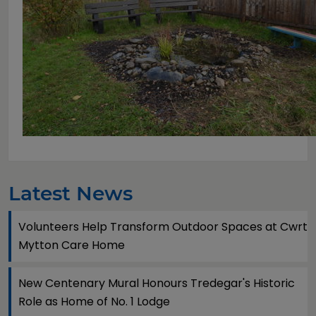
Latest News
Volunteers Help Transform Outdoor Spaces at Cwrt
Mytton Care Home
New Centenary Mural Honours Tredegar's Historic
Role as Home of No. 1 Lodge