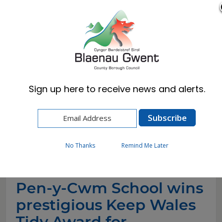
Cymraeg
English
Sign up here to receive news and alerts.
Home
News
Pen-y-Cwm School wins prestigious Keep
Wales Tidy Award for Community
Transformation
No Thanks
Remind Me Later
Pen-y-Cwm School wins
prestigious Keep Wales
Tidy Award for