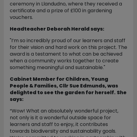
ceremony in Llandudno, where they received a
certificate and a prize of £100 in gardening
vouchers.
Headteacher Deborah Herald says:
"I’m so incredibly proud of our learners and staff
for their vision and hard work on this project. The
award is a testament to what can be achieved
when a community works together to create
something meaningful and sustainable."
Cabinet Member for Children, Young
People & Families, Cllr Sue Edmunds, was
delighted to see the garden for herself.
She
says:
“Wow! What an absolutely wonderful project,
not only is it a wonderful outside space for
learners and staff to enjoy, it contributes
towards biodiversity and sustainability goals.