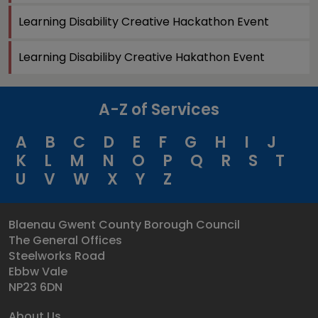
Learning Disability Creative Hackathon Event
Learning Disabiliby Creative Hakathon Event
A-Z of Services
A
B
C
D
E
F
G
H
I
J
K
L
M
N
O
P
Q
R
S
T
U
V
W
X
Y
Z
Blaenau Gwent County Borough Council
The General Offices
Steelworks Road
Ebbw Vale
NP23 6DN
About Us