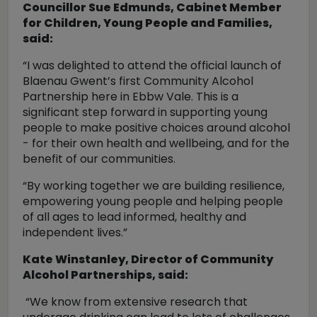
Councillor Sue Edmunds, Cabinet Member
for Children, Young People and Families,
said:
“I was delighted to attend the official launch of
Blaenau Gwent’s first Community Alcohol
Partnership here in Ebbw Vale. This is a
significant step forward in supporting young
people to make positive choices around alcohol
- for their own health and wellbeing, and for the
benefit of our communities.
“By working together we are building resilience,
empowering young people and helping people
of all ages to lead informed, healthy and
independent lives.”
Kate Winstanley, Director of Community
Alcohol Partnerships, said:
“We know from extensive research that