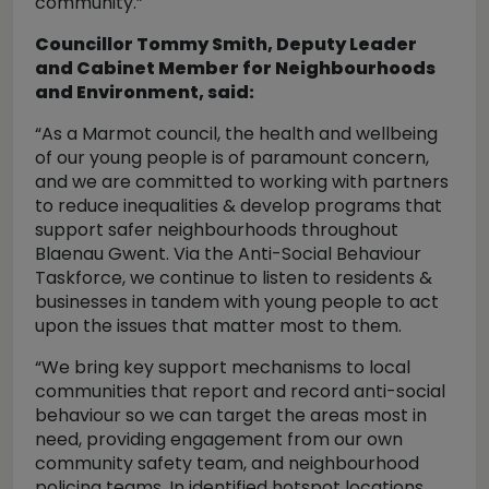
community.”
Councillor Tommy Smith, Deputy Leader
and Cabinet Member for Neighbourhoods
and Environment, said:
“As a Marmot council, the health and wellbeing
of our young people is of paramount concern,
and we are committed to working with partners
to reduce inequalities & develop programs that
support safer neighbourhoods throughout
Blaenau Gwent. Via the Anti-Social Behaviour
Taskforce, we continue to listen to residents &
businesses in tandem with young people to act
upon the issues that matter most to them.
“We bring key support mechanisms to local
communities that report and record anti-social
behaviour so we can target the areas most in
need, providing engagement from our own
community safety team, and neighbourhood
policing teams. In identified hotspot locations