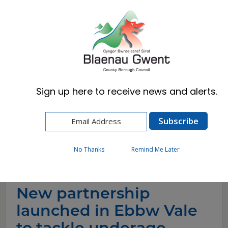
Cymraeg
English
Sign up here to receive news and alerts.
Home
News
New partnership launched in Ebbw Vale to
tackle underage drinking and support safer
communities
No Thanks
Remind Me Later
New partnership
launched in Ebbw Vale
to tackle underage