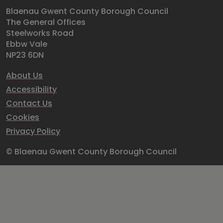
Blaenau Gwent County Borough Council
The General Offices
Steelworks Road
Ebbw Vale
NP23 6DN
About Us
Accessibility
Contact Us
Cookies
Privacy Policy
© Blaenau Gwent County Borough Council