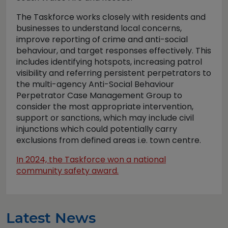
The Taskforce works closely with residents and
businesses to understand local concerns,
improve reporting of crime and anti-social
behaviour, and target responses effectively. This
includes identifying hotspots, increasing patrol
visibility and referring persistent perpetrators to
the multi-agency Anti-Social Behaviour
Perpetrator Case Management Group to
consider the most appropriate intervention,
support or sanctions, which may include civil
injunctions which could potentially carry
exclusions from defined areas i.e. town centre.
In 2024, the Taskforce won a national
community safety award.
Latest News