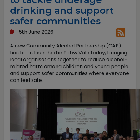
drinking and support
safer communities
5th June 2026
A new Community Alcohol Partnership (CAP)
has been launched in Ebbw Vale today, bringing
local organisations together to reduce alcohol-
related harm among children and young people
and support safer communities where everyone
can feel safe.