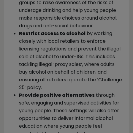
groups to raise awareness of the risks of
underage drinking and help young people
make responsible choices around alcohol,
drugs and anti-social behaviour.
Restrict access to alcohol
by working
closely with local retailers to enforce
licensing regulations and prevent the illegal
sale of alcohol to under-18s. This includes
tackling illegal ‘proxy sales’, where adults
buy alcohol on behalf of children, and
ensuring all retailers operate the ‘Challenge
25’ policy.
Provide positive alternatives
through
safe, engaging and supervised activities for
young people. These settings will also offer
opportunities to deliver informal alcohol
education where young people feel