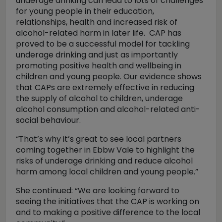
underage drinking can lead to lots of challenges
for young people in their education,
relationships, health and increased risk of
alcohol-related harm in later life. CAP has
proved to be a successful model for tackling
underage drinking and just as importantly
promoting positive health and wellbeing in
children and young people. Our evidence shows
that CAPs are extremely effective in reducing
the supply of alcohol to children, underage
alcohol consumption and alcohol-related anti-
social behaviour.
“That’s why it’s great to see local partners
coming together in Ebbw Vale to highlight the
risks of underage drinking and reduce alcohol
harm among local children and young people.”
She continued: “We are looking forward to
seeing the initiatives that the CAP is working on
and to making a positive difference to the local