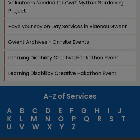
Volunteers Needed for Cwrt Mytton Gardening
Project
Have your say on Day Services in Blaenau Gwent
Gwent Archives - On-site Events
Learning Disability Creative Hackathon Event
Learning Disabiliby Creative Hakathon Event
A-Z of Services
A
B
C
D
E
F
G
H
I
J
K
L
M
N
O
P
Q
R
S
T
U
V
W
X
Y
Z