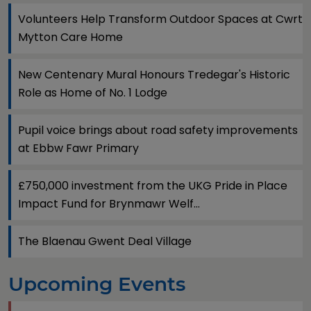
Volunteers Help Transform Outdoor Spaces at Cwrt
Mytton Care Home
New Centenary Mural Honours Tredegar's Historic
Role as Home of No. 1 Lodge
Pupil voice brings about road safety improvements
at Ebbw Fawr Primary
£750,000 investment from the UKG Pride in Place
Impact Fund for Brynmawr Welf...
The Blaenau Gwent Deal Village
Upcoming Events