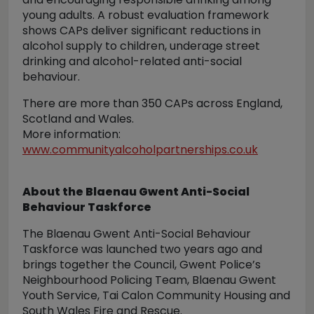
young adults. A robust evaluation framework
shows CAPs deliver significant reductions in
alcohol supply to children, underage street
drinking and alcohol-related anti-social
behaviour.
There are more than 350 CAPs across England,
Scotland and Wales.
More information:
www.communityalcoholpartnerships.co.uk
About the Blaenau Gwent Anti-Social
Behaviour Taskforce
The Blaenau Gwent Anti-Social Behaviour
Taskforce was launched two years ago and
brings together the Council, Gwent Police’s
Neighbourhood Policing Team, Blaenau Gwent
Youth Service, Tai Calon Community Housing and
South Wales Fire and Rescue.