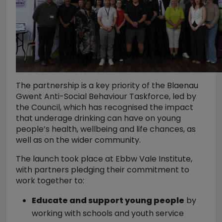
The partnership is a key priority of the Blaenau
Gwent Anti-Social Behaviour Taskforce, led by
the Council, which has recognised the impact
that underage drinking can have on young
people’s health, wellbeing and life chances, as
well as on the wider community.
The launch took place at Ebbw Vale Institute,
with partners pledging their commitment to
work together to:
Educate and support young people
by
working with schools and youth service