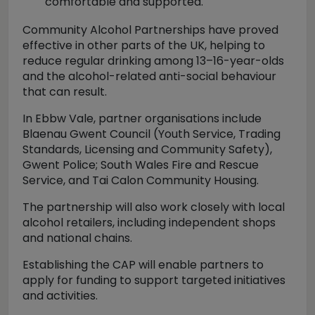
comfortable and supported.
Community Alcohol Partnerships have proved
effective in other parts of the UK, helping to
reduce regular drinking among 13–16-year-olds
and the alcohol-related anti-social behaviour
that can result.
In Ebbw Vale, partner organisations include
Blaenau Gwent Council (Youth Service, Trading
Standards, Licensing and Community Safety),
Gwent Police; South Wales Fire and Rescue
Service, and Tai Calon Community Housing.
The partnership will also work closely with local
alcohol retailers, including independent shops
and national chains.
Establishing the CAP will enable partners to
apply for funding to support targeted initiatives
and activities.