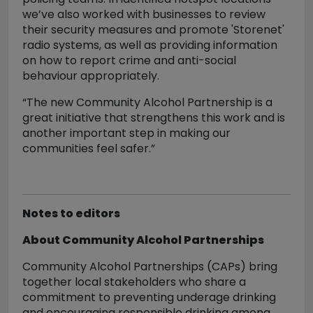
we’ve also worked with businesses to review
their security measures and promote 'Storenet'
radio systems, as well as providing information
on how to report crime and anti-social
behaviour appropriately.
“The new Community Alcohol Partnership is a
great initiative that strengthens this work and is
another important step in making our
communities feel safer.”
Notes to editors
About Community Alcohol Partnerships
Community Alcohol Partnerships (CAPs) bring
together local stakeholders who share a
commitment to preventing underage drinking
and encouraging responsible drinking among