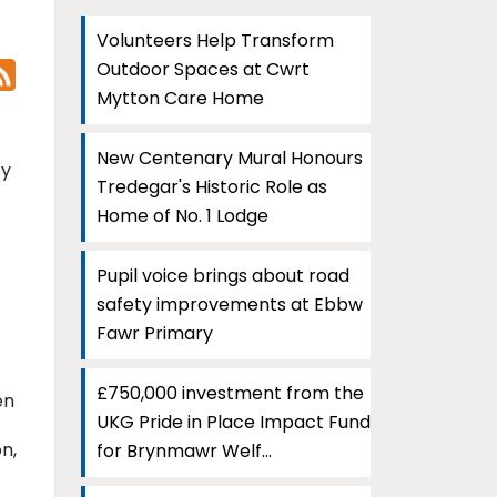
Volunteers Help Transform
Outdoor Spaces at Cwrt
Mytton Care Home
New Centenary Mural Honours
ty
Tredegar's Historic Role as
Home of No. 1 Lodge
Pupil voice brings about road
safety improvements at Ebbw
Fawr Primary
£750,000 investment from the
en
UKG Pride in Place Impact Fund
n,
for Brynmawr Welf...