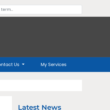
ntact Us
My Services
Latest News