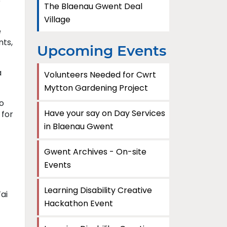
e
The Blaenau Gwent Deal
Village
e
nts,
Upcoming Events
a
Volunteers Needed for Cwrt
Mytton Gardening Project
to
Have your say on Day Services
 for
in Blaenau Gwent
Gwent Archives - On-site
Events
Learning Disability Creative
ai
Hackathon Event