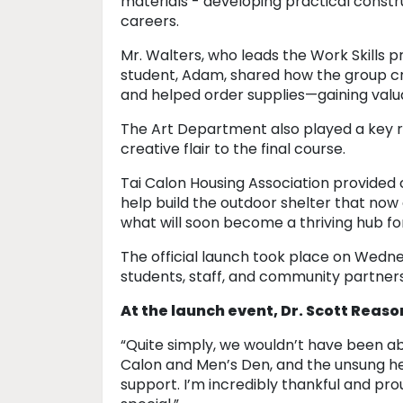
materials - developing practical constru
careers.
Mr. Walters, who leads the Work Skills
student, Adam, shared how the group c
and helped order supplies—gaining valu
The Art Department also played a key ro
creative flair to the final course.
Tai Calon Housing Association provided 
help build the outdoor shelter that now 
what will soon become a thriving hub fo
The official launch took place on Wedn
students, staff, and community partner
At the launch event, Dr. Scott Reaso
“Quite simply, we wouldn’t have been ab
Calon and Men’s Den, and the unsung he
support. I’m incredibly thankful and pr