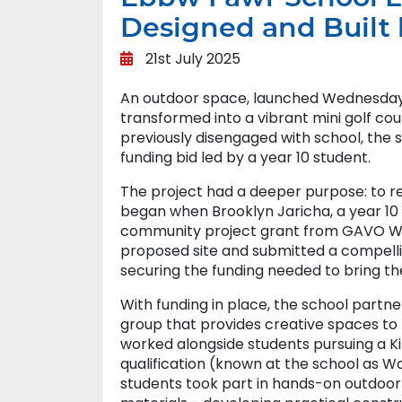
Designed and Built
21st July 2025
An outdoor space, launched Wednesday
transformed into a vibrant mini golf co
previously disengaged with school, the 
funding bid led by a year 10 student.
The project had a deeper purpose: to r
began when Brooklyn Jaricha, a year 10 p
community project grant from GAVO Wal
proposed site and submitted a compelli
securing the funding needed to bring the 
With funding in place, the school part
group that provides creative spaces to 
worked alongside students pursuing a K
qualification (known at the school as Wo
students took part in hands-on outdoor a