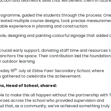
ction and teamwork skills that will benefit them in futur
 programme, guided the students through the process. On
reated multiple course designs, took precise measureme
able experience in planning and construction.
le, designing and painting colourful signage that added 
crucial early support, donating staff time and resources 
anchors the space. Their contribution laid the foundation
r outdoor learning.
th
esday 16
July at Ebbw Fawr Secondary School, where
s gathered to celebrate the achievement.
ns, Head of School, shared:
le to make this all happen without the partnership with T
roes across the school who provided supervision and
oud that, as a community, we’ve achieved something truly