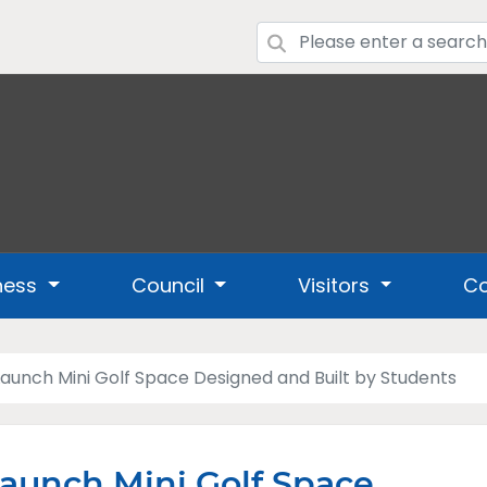
ness
Council
Visitors
Co
aunch Mini Golf Space Designed and Built by Students
aunch Mini Golf Space