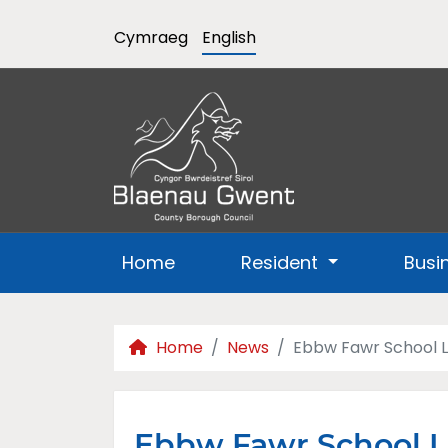
Cymraeg
English
Home
Resident
Busi
Home
News
Ebbw Fawr School L
Ebbw Fawr School L