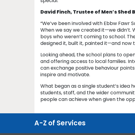
special.”
David Finch, Trustee of Men’s Shed
“We’ve been involved with Ebbw Fawr Sc
When we say we created it—we didn’t. W
boys who weren’t coming to school. The
designed it, built it, painted it—and now 
Looking ahead, the school plans to open
and offering access to local families. I
can exchange positive behaviour points
inspire and motivate.
What began as a single student’s idea 
students, staff, and the wider communit
people can achieve when given the opp
A-Z of Services