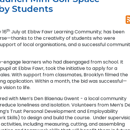
 by Students
th
 16
July at Ebbw Fawr Learning Community; has been
urse—thanks to the creativity of students who were
support of local organisations, and a successful communi
e-engage learners who had disengaged from school. It
upil at Ebbw Fawr, took the initiative to apply for a
es. With support from classmates, Brooklyn filmed the
ng application. Within a month, the bid was successful—
vision to life.
nered with Men’s Den Blaenau Gwent - a local community
reduce loneliness and isolation. Volunteers from Men’s D
ing’s Trust Personal Development and Employability
rk Skills) to design and build the course. Under supervisio
ctivities, including measuring, cutting, and assembling