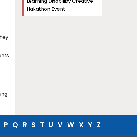
Learning Disabiliby Creative
Hakathon Event
They
ents
ung
P
Q
R
S
T
U
V
W
X
Y
Z