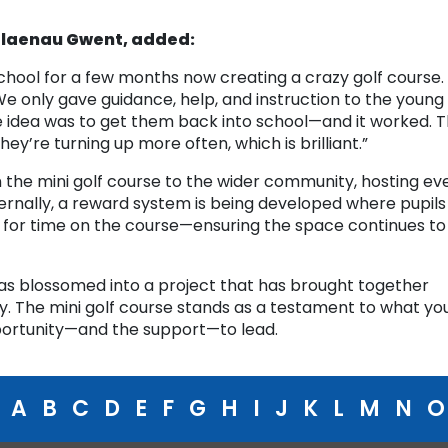
 Blaenau Gwent, added:
hool for a few months now creating a crazy golf course.
e only gave guidance, help, and instruction to the young
 idea was to get them back into school—and it worked. 
they’re turning up more often, which is brilliant.”
 the mini golf course to the wider community, hosting ev
nternally, a reward system is being developed where pupils
 for time on the course—ensuring the space continues to
has blossomed into a project that has brought together
y. The mini golf course stands as a testament to what yo
ortunity—and the support—to lead.
A
B
C
D
E
F
G
H
I
J
K
L
M
N
O