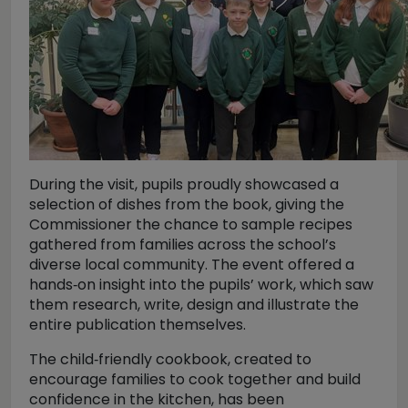
During the visit, pupils proudly showcased a
selection of dishes from the book, giving the
Commissioner the chance to sample recipes
gathered from families across the school’s
diverse local community. The event offered a
hands‑on insight into the pupils’ work, which saw
them research, write, design and illustrate the
entire publication themselves.
The child‑friendly cookbook, created to
encourage families to cook together and build
confidence in the kitchen, has been