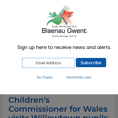
Cymraeg
English
Sign up here to receive news and alerts.
Home
News
Children’s Commissioner for Wales visits
Willowtown pupils to celebrate new community
recipe book
No Thanks
Remind Me Later
Children’s
Commissioner for Wales
visits Willowtown pupils