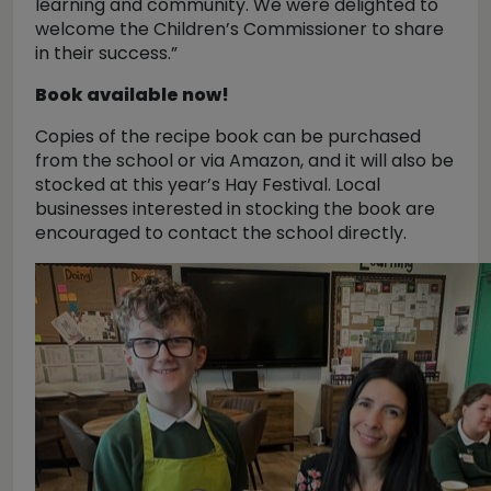
learning and community. We were delighted to
welcome the Children’s Commissioner to share
in their success.”
Book available now!
Copies of the recipe book can be purchased
from the school or via Amazon, and it will also be
stocked at this year’s Hay Festival. Local
businesses interested in stocking the book are
encouraged to contact the school directly.