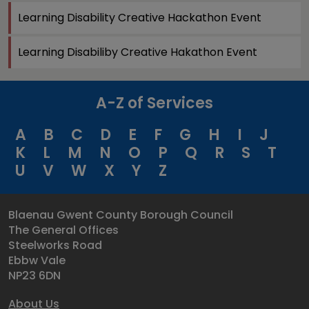
Learning Disability Creative Hackathon Event
Learning Disabiliby Creative Hakathon Event
A-Z of Services
A
B
C
D
E
F
G
H
I
J
K
L
M
N
O
P
Q
R
S
T
U
V
W
X
Y
Z
Blaenau Gwent County Borough Council
The General Offices
Steelworks Road
Ebbw Vale
NP23 6DN
About Us