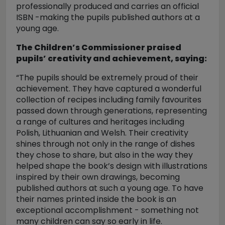
professionally produced and carries an official
ISBN -making the pupils published authors at a
young age.
The Children’s Commissioner praised
pupils’ creativity and achievement, saying:
“The pupils should be extremely proud of their
achievement. They have captured a wonderful
collection of recipes including family favourites
passed down through generations, representing
a range of cultures and heritages including
Polish, Lithuanian and Welsh. Their creativity
shines through not only in the range of dishes
they chose to share, but also in the way they
helped shape the book’s design with illustrations
inspired by their own drawings, becoming
published authors at such a young age. To have
their names printed inside the book is an
exceptional accomplishment - something not
many children can say so early in life.