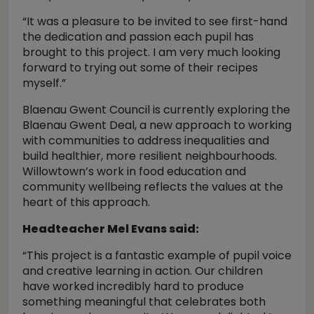
“It was a pleasure to be invited to see first-hand
the dedication and passion each pupil has
brought to this project. I am very much looking
forward to trying out some of their recipes
myself.”
Blaenau Gwent Council is currently exploring the
Blaenau Gwent Deal, a new approach to working
with communities to address inequalities and
build healthier, more resilient neighbourhoods.
Willowtown’s work in food education and
community wellbeing reflects the values at the
heart of this approach.
Headteacher Mel Evans said:
“This project is a fantastic example of pupil voice
and creative learning in action. Our children
have worked incredibly hard to produce
something meaningful that celebrates both