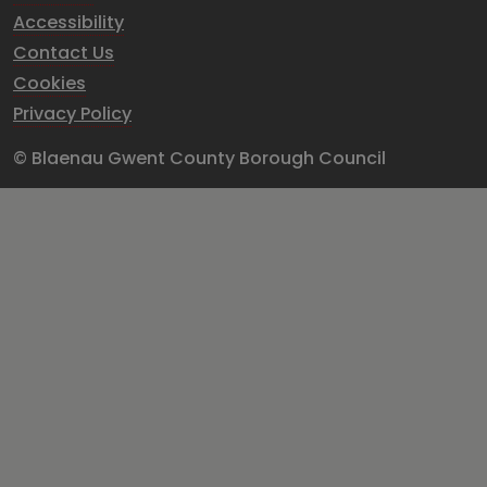
Accessibility
Contact Us
Cookies
Privacy Policy
© Blaenau Gwent County Borough Council