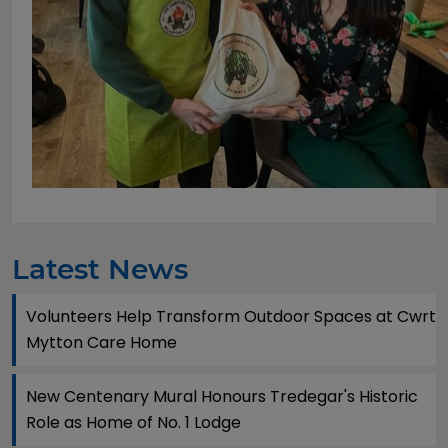
Latest News
Volunteers Help Transform Outdoor Spaces at Cwrt
Mytton Care Home
New Centenary Mural Honours Tredegar's Historic
Role as Home of No. 1 Lodge