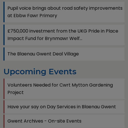
Pupil voice brings about road safety improvements
at Ebbw Fawr Primary
£750,000 investment from the UKG Pride in Place
Impact Fund for Brynmawr Welf...
The Blaenau Gwent Deal Village
Upcoming Events
Volunteers Needed for Cwrt Mytton Gardening
Project
Have your say on Day Services in Blaenau Gwent
Gwent Archives - On-site Events