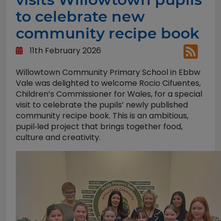
to celebrate new
community recipe book
11th February 2026
Willowtown Community Primary School in Ebbw
Vale was delighted to welcome Rocio Cifuentes,
Children’s Commissioner for Wales, for a special
visit to celebrate the pupils’ newly published
community recipe book. This is an ambitious,
pupil‑led project that brings together food,
culture and creativity.