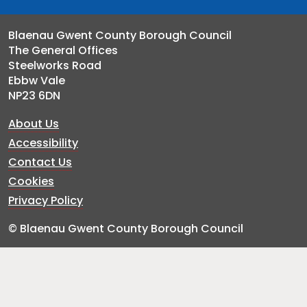
Blaenau Gwent County Borough Council
The General Offices
Steelworks Road
Ebbw Vale
NP23 6DN
About Us
Accessibility
Contact Us
Cookies
Privacy Policy
© Blaenau Gwent County Borough Council