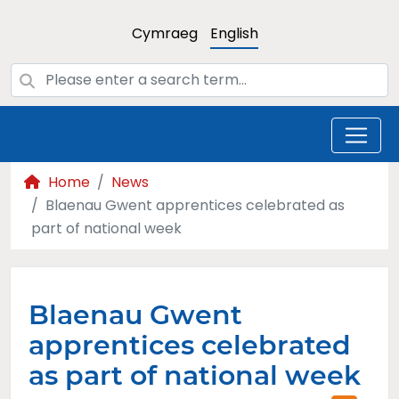
Cymraeg
English
Home
News
Blaenau Gwent apprentices celebrated as
part of national week
Blaenau Gwent
apprentices celebrated
as part of national week