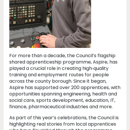
For more than a decade, the Council’s flagship
shared apprenticeship programme, Aspire, has
played a crucial role in creating high‑quality
training and employment routes for people
across the county borough. Since it began,
Aspire has supported over 200 apprentices, with
opportunities spanning engineering, health and
social care, sports development, education, IT,
finance, pharmaceutical industries and more.
As part of this year’s celebrations, the Council is
highlighting real stories from local apprentices