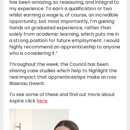
has been amazing, so reassuring, and integral to
my experience. To earn a qualification or two
whilst earning a wage is, of course, an incredible
opportunity, but most importantly, I’m gaining
hands on graduated experience, rather than
solely from academic learning, which puts me in
a strong position for future employment. I would
highly recommend an apprenticeship to anyone
who is considering it.”
Throughout the week, the Council has been
sharing case studies which help to highlight the
real impact that apprenticeships make across
Blaenau Gwent.
To see some of these and find out more about
Aspire click
here.