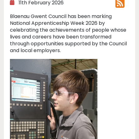
11th February 2026
Blaenau Gwent Council has been marking
National Apprenticeship Week 2026 by
celebrating the achievements of people whose
lives and careers have been transformed
through opportunities supported by the Council
and local employers.