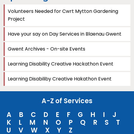
Volunteers Needed for Cwrt Mytton Gardening
Project
Have your say on Day Services in Blaenau Gwent
Gwent Archives - On-site Events
Learning Disability Creative Hackathon Event
Learning Disabiliby Creative Hakathon Event
A-Z of Services
A
B
C
D
E
F
G
H
I
J
K
L
M
N
O
P
Q
R
S
T
U
V
W
X
Y
Z