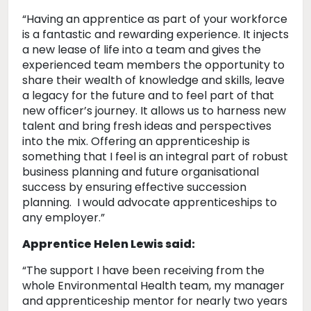
“Having an apprentice as part of your workforce
is a fantastic and rewarding experience. It injects
a new lease of life into a team and gives the
experienced team members the opportunity to
share their wealth of knowledge and skills, leave
a legacy for the future and to feel part of that
new officer’s journey. It allows us to harness new
talent and bring fresh ideas and perspectives
into the mix. Offering an apprenticeship is
something that I feel is an integral part of robust
business planning and future organisational
success by ensuring effective succession
planning. I would advocate apprenticeships to
any employer.”
Apprentice Helen Lewis said:
“The support I have been receiving from the
whole Environmental Health team, my manager
and apprenticeship mentor for nearly two years