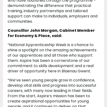
who have flourished through the programme -
demonstrating the difference that practical
training, industry partnerships and tailored
support can make to individuals, employers and
communities.
Councillor John Morgan, Cabinet Member
for Economy & Place, said:
“National Apprenticeship Week is a chance to
shine a spotlight on the amazing achievements
of our apprentices and all those who support
them. Aspire has been a cornerstone of our
commitment to skills development and a real
driver of opportunity here in Blaenau Gwent.
“We’ve seen young people grow in confidence,
develop vital skills and progress into successful
careers, with many now leading in their fields.
From the start, Aspire’s mission has been to
create aspirational opportunities for young
people, and it continues to deliver on that