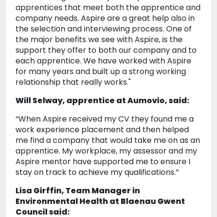
apprentices that meet both the apprentice and
company needs. Aspire are a great help also in
the selection and interviewing process. One of
the major benefits we see with Aspire, is the
support they offer to both our company and to
each apprentice. We have worked with Aspire
for many years and built up a strong working
relationship that really works."
Will Selway, apprentice at Aumovio, said:
“When Aspire received my CV they found me a
work experience placement and then helped
me find a company that would take me on as an
apprentice. My workplace, my assessor and my
Aspire mentor have supported me to ensure I
stay on track to achieve my qualifications.”
Lisa Girffin, Team Manager in
Environmental Health at Blaenau Gwent
Council said: