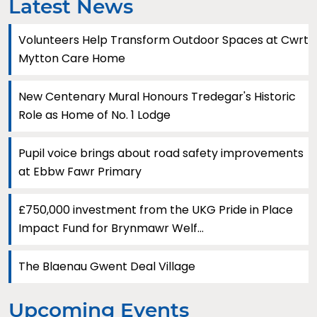
Latest News
Volunteers Help Transform Outdoor Spaces at Cwrt
Mytton Care Home
New Centenary Mural Honours Tredegar's Historic
Role as Home of No. 1 Lodge
Pupil voice brings about road safety improvements
at Ebbw Fawr Primary
£750,000 investment from the UKG Pride in Place
Impact Fund for Brynmawr Welf...
The Blaenau Gwent Deal Village
Upcoming Events