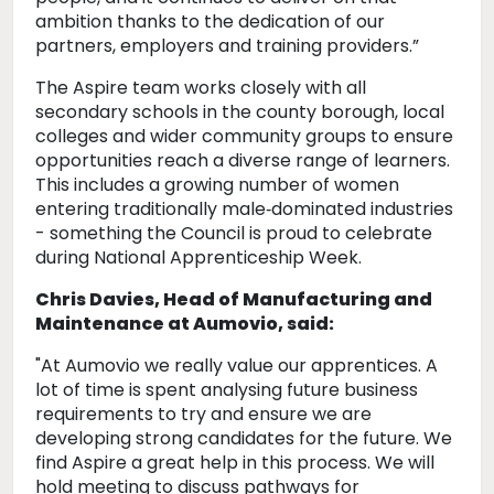
ambition thanks to the dedication of our
partners, employers and training providers.”
The Aspire team works closely with all
secondary schools in the county borough, local
colleges and wider community groups to ensure
opportunities reach a diverse range of learners.
This includes a growing number of women
entering traditionally male‑dominated industries
- something the Council is proud to celebrate
during National Apprenticeship Week.
Chris Davies, Head of Manufacturing and
Maintenance at Aumovio, said:
"At Aumovio we really value our apprentices. A
lot of time is spent analysing future business
requirements to try and ensure we are
developing strong candidates for the future. We
find Aspire a great help in this process. We will
hold meeting to discuss pathways for