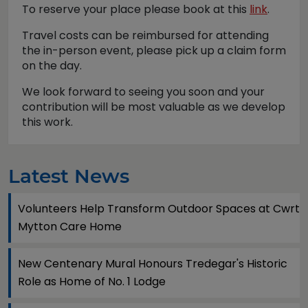
To reserve your place please book at this
link
.
Travel costs can be reimbursed for attending
the in-person event, please pick up a claim form
on the day.
We look forward to seeing you soon and your
contribution will be most valuable as we develop
this work.
Latest News
Volunteers Help Transform Outdoor Spaces at Cwrt
Mytton Care Home
New Centenary Mural Honours Tredegar's Historic
Role as Home of No. 1 Lodge