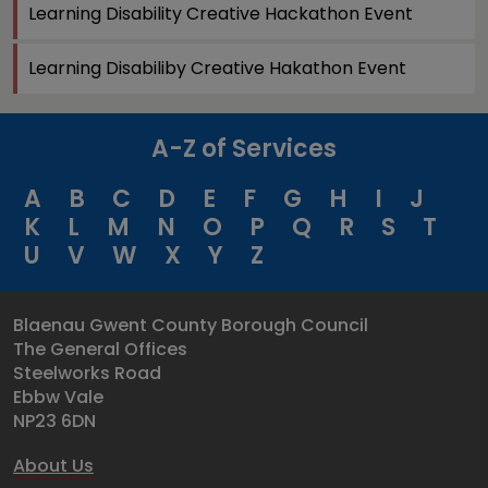
Learning Disability Creative Hackathon Event
Learning Disabiliby Creative Hakathon Event
A-Z of Services
A
B
C
D
E
F
G
H
I
J
K
L
M
N
O
P
Q
R
S
T
U
V
W
X
Y
Z
Blaenau Gwent County Borough Council
The General Offices
Steelworks Road
Ebbw Vale
NP23 6DN
About Us