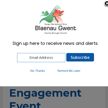
Cymraeg
English
Sign up here to receive news and alerts.
Home
Events
Unpaid Carers Engagement Events
No Thanks
Remind Me Later
Unpaid Carers
Engagement
Event