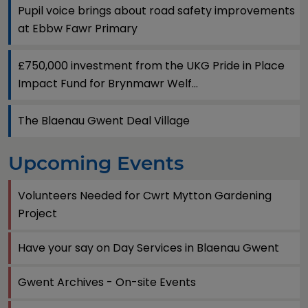
Pupil voice brings about road safety improvements
at Ebbw Fawr Primary
£750,000 investment from the UKG Pride in Place
Impact Fund for Brynmawr Welf...
The Blaenau Gwent Deal Village
Upcoming Events
Volunteers Needed for Cwrt Mytton Gardening
Project
Have your say on Day Services in Blaenau Gwent
Gwent Archives - On-site Events