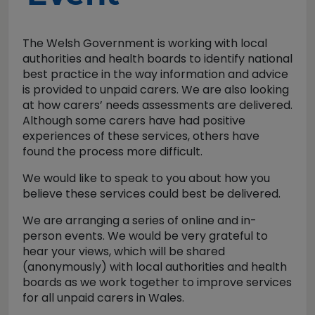
The Welsh Government is working with local
authorities and health boards to identify national
best practice in the way information and advice
is provided to unpaid carers. We are also looking
at how carers’ needs assessments are delivered.
Although some carers have had positive
experiences of these services, others have
found the process more difficult.
We would like to speak to you about how you
believe these services could best be delivered.
We are arranging a series of online and in-
person events. We would be very grateful to
hear your views, which will be shared
(anonymously) with local authorities and health
boards as we work together to improve services
for all unpaid carers in Wales.