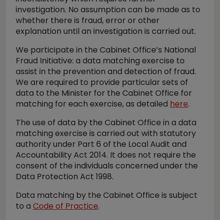
investigation. No assumption can be made as to
whether there is fraud, error or other
explanation until an investigation is carried out.
We participate in the Cabinet Office’s National
Fraud Initiative: a data matching exercise to
assist in the prevention and detection of fraud.
We are required to provide particular sets of
data to the Minister for the Cabinet Office for
matching for each exercise, as detailed
here
.
The use of data by the Cabinet Office in a data
matching exercise is carried out with statutory
authority under Part 6 of the Local Audit and
Accountability Act 2014. It does not require the
consent of the individuals concerned under the
Data Protection Act 1998.
Data matching by the Cabinet Office is subject
to a
Code of Practice
.