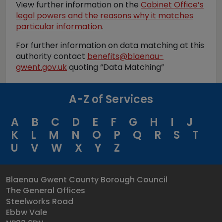
View further information on the
Cabinet Office’s
legal powers and the reasons why it matches
particular information
.
For further information on data matching at this
authority contact
benefits@blaenau-
gwent.gov.uk
quoting “Data Matching”
A-Z of Services
A
B
C
D
E
F
G
H
I
J
K
L
M
N
O
P
Q
R
S
T
U
V
W
X
Y
Z
Blaenau Gwent County Borough Council
The General Offices
Steelworks Road
Ebbw Vale