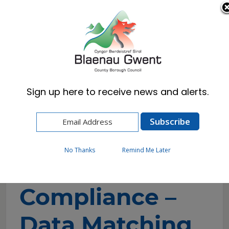
Cymraeg
English
Sign up here to receive news and alerts.
Home
Council
Statistics & Data
Fairer Notice Compliance – Data Matching
No Thanks
Remind Me Later
Fairer Notice
Compliance –
Data Matching