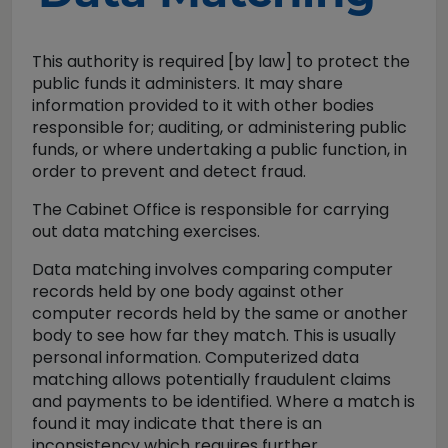
This authority is required [by law] to protect the
public funds it administers. It may share
information provided to it with other bodies
responsible for; auditing, or administering public
funds, or where undertaking a public function, in
order to prevent and detect fraud.
The Cabinet Office is responsible for carrying
out data matching exercises.
Data matching involves comparing computer
records held by one body against other
computer records held by the same or another
body to see how far they match. This is usually
personal information. Computerized data
matching allows potentially fraudulent claims
and payments to be identified. Where a match is
found it may indicate that there is an
inconsistency which requires further