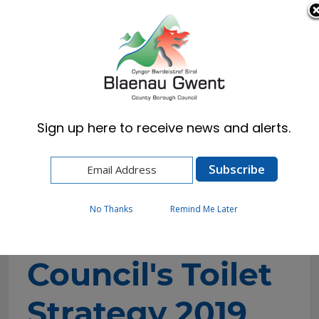
Cymraeg
English
Sign up here to receive news and alerts.
Home
Council
Policies, Plans & Strategies
Blaenau Gwent Councils Toilet Strategy 2019
No Thanks
Remind Me Later
Blaenau Gwent
Council's Toilet
Strategy 2019