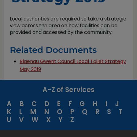
Local authorities are required to take a strategic
view across the area on how facilities can be
provided and accessed by the community.
Related Documents
Blaenau Gwent Council Local Toilet Strategy
May 2019
A-Z of Services
A
B
C
D
E
F
G
H
I
J
K
L
M
N
O
P
Q
R
S
T
U
V
W
X
Y
Z