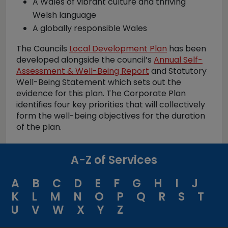
A Wales of vibrant culture and thriving
Welsh language
A globally responsible Wales
The Councils
Local Development Plan
has been
developed alongside the council’s
Annual Self-
Assessment & Well-Being Report
and Statutory
Well-Being Statement which sets out the
evidence for this plan. The Corporate Plan
identifies four key priorities that will collectively
form the well-being objectives for the duration
of the plan.
A-Z of Services
A
B
C
D
E
F
G
H
I
J
K
L
M
N
O
P
Q
R
S
T
U
V
W
X
Y
Z