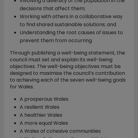
Involving a diversity of the population in the
decisions that affect them;
Working with others in a collaborative way
to find shared sustainable solutions; and
Understanding the root causes of issues to
prevent them from occurring.
Through publishing a well-being statement, the
council must set and explain its well-being
objectives. The well-being objectives must be
designed to maximise the council’s contribution
to achieving each of the seven well-being goals
for Wales.
A prosperous Wales
A resilient Wales
A healthier Wales
A more equal Wales
A Wales of cohesive communities