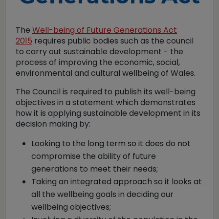
The
Well-being of Future Generations Act
2015
requires public bodies such as the council
to carry out sustainable development - the
process of improving the economic, social,
environmental and cultural wellbeing of Wales.
The Council is required to publish its well-being
objectives in a statement which demonstrates
how it is applying sustainable development in its
decision making by:
Looking to the long term so it does do not
compromise the ability of future
generations to meet their needs;
Taking an integrated approach so it looks at
all the wellbeing goals in deciding our
wellbeing objectives;