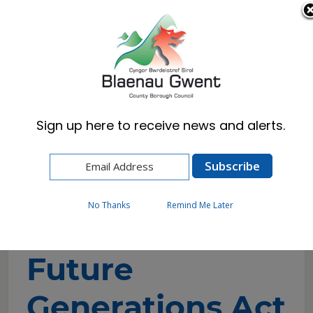
Cymraeg
English
Sign up here to receive news and alerts.
Home
Council
Performance
Well-being of Future Generations Act
No Thanks
Remind Me Later
Well-being of
Future
Generations Act