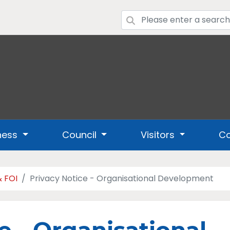
ness
Council
Visitors
Co
& FOI
Privacy Notice - Organisational Development