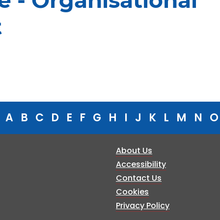
e - Organisational
t
A
B
C
D
E
F
G
H
I
J
K
L
M
N
O
About Us
Accessibility
Contact Us
Cookies
Privacy Policy