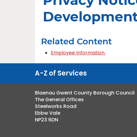
Privacy Notic
Developmen
Related Content
Employee Information
A-Z of Services
Blaenau Gwent County Borough Council
The General Offices
Steelworks Road
Ebbw Vale
NP23 6DN