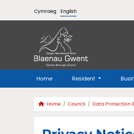
Cymraeg
English
Home
Resident
Busi
Home
Council
Data Protection 