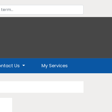
ntact Us
My Services