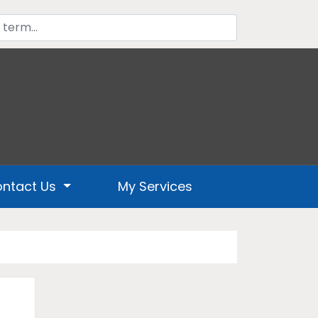
ntact Us
My Services