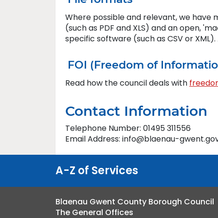
Where possible and relevant, we have m
(such as PDF and XLS) and an open, 'ma
specific software (such as CSV or XML)
FOI (Freedom of Informati
Read how the council deals with
freedom
Contact Information
Telephone Number: 01495 311556
Email Address: info@blaenau-gwent.gov
A-Z of Services
Blaenau Gwent County Borough Council
The General Offices