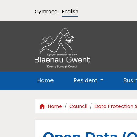
Cymraeg
English
Home
Resident
Busi
Home
Council
Data Protection 