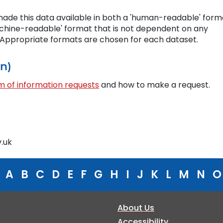
ade this data available in both a 'human-readable' form
chine-readable' format that is not dependent on any
. Appropriate formats are chosen for each dataset.
on)
 of information requests
and how to make a request.
.uk
A
B
C
D
E
F
G
H
I
J
K
L
M
N
O
About Us
Accessibility