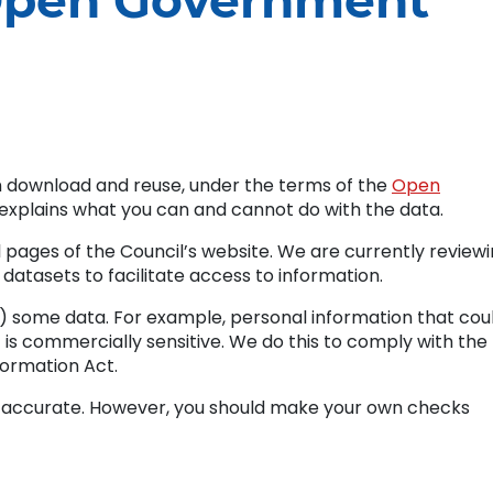
Open Government
n download and reuse, under the terms of the
Open
s explains what you can and cannot do with the data.
 pages of the Council’s website. We are currently review
f datasets to facilitate access to information.
 some data. For example, personal information that cou
at is commercially sensitive. We do this to comply with the
ormation Act.
s accurate. However, you should make your own checks