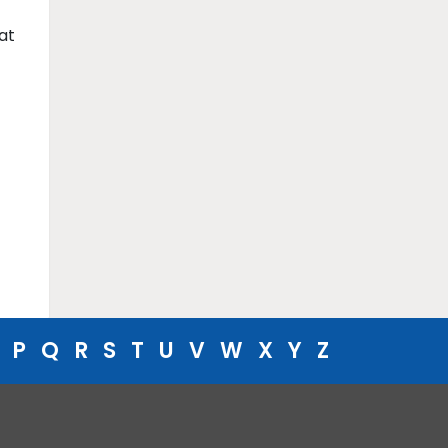
at
P
Q
R
S
T
U
V
W
X
Y
Z