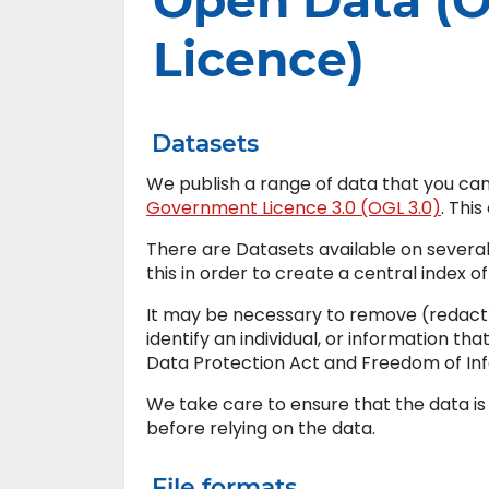
Open Data (
Licence)
Datasets
We publish a range of data that you ca
Government Licence 3.0 (OGL 3.0)
. Thi
There are Datasets available on several
this in order to create a central index o
It may be necessary to remove (redact)
identify an individual, or information th
Data Protection Act and Freedom of Inf
We take care to ensure that the data i
before relying on the data.
File formats