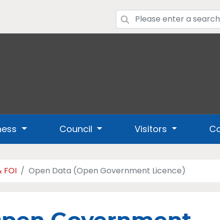
ness
Council
Visitors
Co
& FOI
Open Data (Open Government Licence)