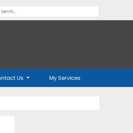
ntact Us
My Services