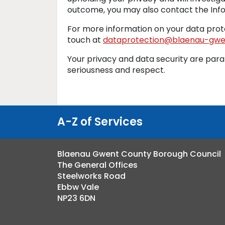
outcome, you may also contact the Info
For more information on your data prote
touch at
dataprotection@blaenau-gwen
Your privacy and data security are par
seriousness and respect.
A-Z of Services
Blaenau Gwent County Borough Council
The General Offices
Steelworks Road
Ebbw Vale
NP23 6DN