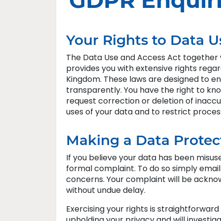
GDPR Enquir
Your Rights to Data U
The Data Use and Access Act together 
provides you with extensive rights rega
Kingdom. These laws are designed to ensu
transparently. You have the right to kno
request correction or deletion of inaccu
uses of your data and to restrict proces
Making a Data Protec
If you believe your data has been misus
formal complaint. To do so simply emai
concerns. Your complaint will be ackno
without undue delay.
Exercising your rights is straightforwar
upholding your privacy and will investiga