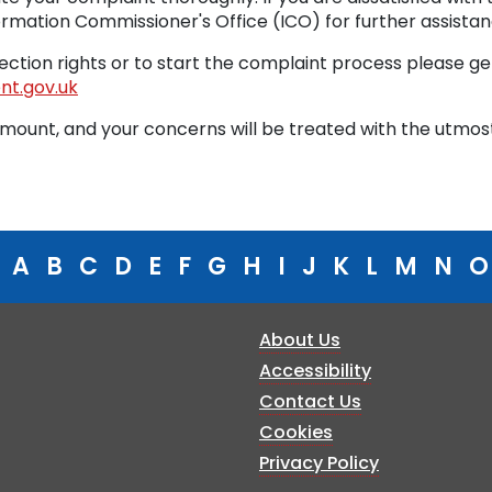
rmation Commissioner's Office (ICO) for further assistan
ction rights or to start the complaint process please get
t.gov.uk
amount, and your concerns will be treated with the utmos
A
B
C
D
E
F
G
H
I
J
K
L
M
N
O
About Us
Accessibility
Contact Us
Cookies
Privacy Policy