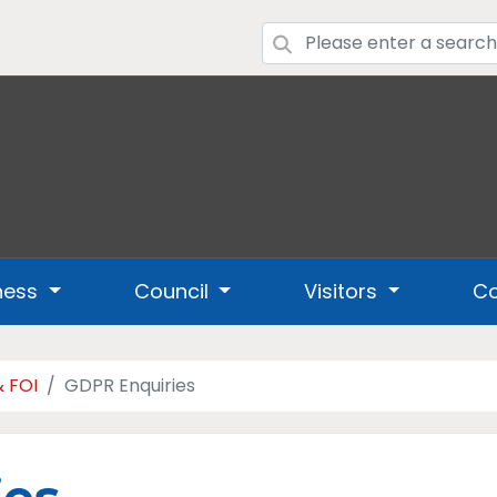
ness
Council
Visitors
Co
& FOI
GDPR Enquiries