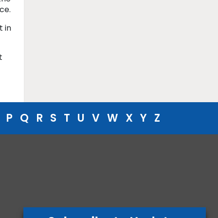
ce.
 in
t
P
Q
R
S
T
U
V
W
X
Y
Z