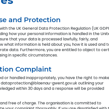
ies
se and Protection
with the UK General Data Protection Regulation (UK GDP
rding how your personal information is handled in the Uni
re that your data is processed lawfully, fairly, and
w what information is held about you, how it is used and t
rate data. Furthermore, you are entitled to object to cer
sing in specific circumstances.
tion Complaint
ed or handled inappropriately, you have the right to mak
l dataprotection@blaenau-gwent.gov.uk outlining your
wledged within 30 days and a response will be provided
d and free of charge. The organisation is committed to
te your complaint thoroughly. If you are dissatisfied with 