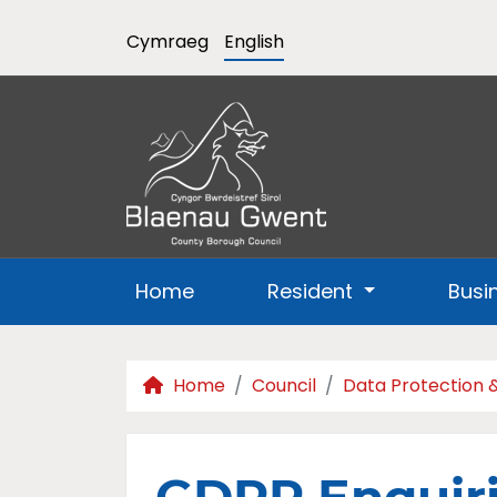
Cymraeg
English
Home
Resident
Busi
Home
Council
Data Protection 