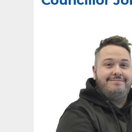
Councillor Jo