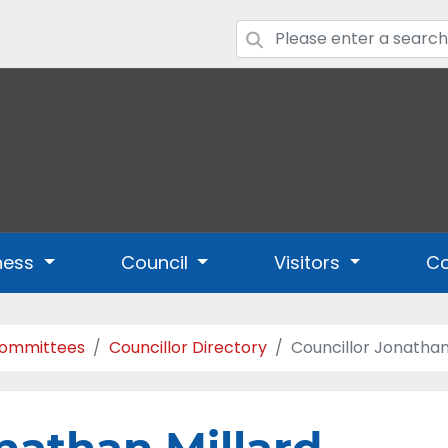
ness
Council
Visitors
Co
Committees
Councillor Directory
Councillor Jonathan