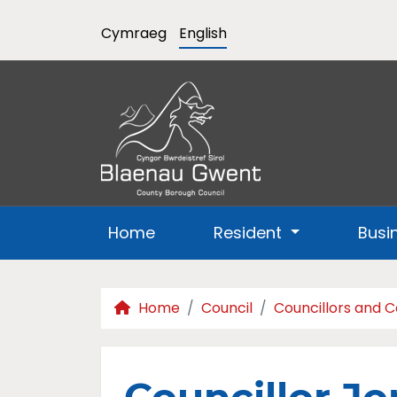
Cymraeg
English
Home
Resident
Busi
Home
Council
Councillors and 