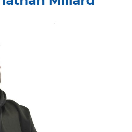
nathan Millard