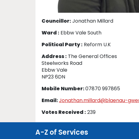
Councillor:
Jonathan Millard
Ward :
Ebbw Vale South
Political Party :
Reform U.K
Address :
The General Offices
Steelworks Road
Ebbw Vale
NP23 6DN
Mobile Number:
07870 997865
Email:
Jonathan.millard@blaenau-gwen
Votes Received :
239
A-Z of Services