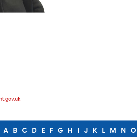
t.gov.uk
A
B
C
D
E
F
G
H
I
J
K
L
M
N
O