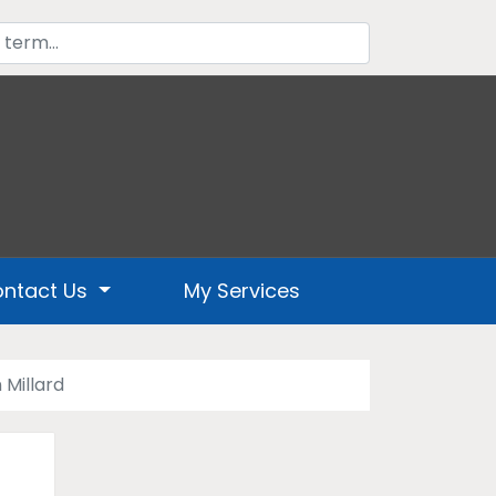
ntact Us
My Services
 Millard