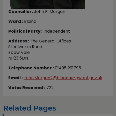
Councillor:
John P. Morgan
Ward :
Blaina
Political Party :
Independent
Address :
The General Offices
Steelworks Road
Ebbw Vale
NP23 6DN
Telephone Number :
01495 291795
Email :
John.Morgan2@blaenau-gwent.gov.uk
Votes Received :
722
Related Pages