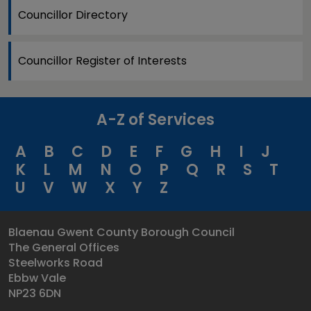
Councillor Directory
Councillor Register of Interests
A-Z of Services
A
B
C
D
E
F
G
H
I
J
K
L
M
N
O
P
Q
R
S
T
U
V
W
X
Y
Z
Blaenau Gwent County Borough Council
The General Offices
Steelworks Road
Ebbw Vale
NP23 6DN