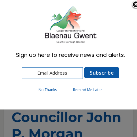
Cymraeg
English
Sign up here to receive news and alerts.
Home
Council
Councillors and Committees
Councillor Directory
Councillor John P. Morgan
No Thanks
Remind Me Later
Councillor John
P. Morgan