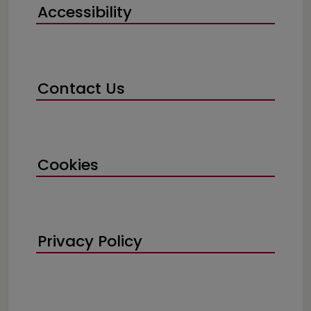
Accessibility
Contact Us
Cookies
Privacy Policy