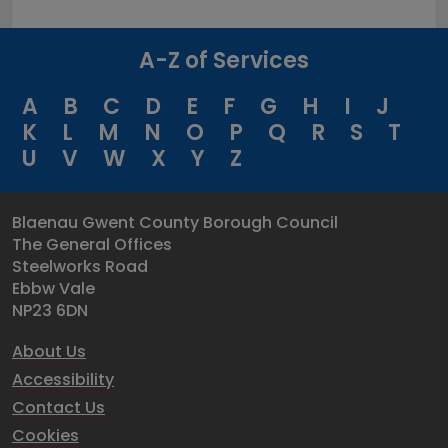
A-Z of Services
A
B
C
D
E
F
G
H
I
J
K
L
M
N
O
P
Q
R
S
T
U
V
W
X
Y
Z
Blaenau Gwent County Borough Council
The General Offices
Steelworks Road
Ebbw Vale
NP23 6DN
About Us
Accessibility
Contact Us
Cookies