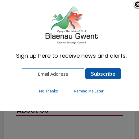
Cymraeg
English
Sign up here to receive news and alerts.
Home
Corporate
No Thanks
Remind Me Later
About Us