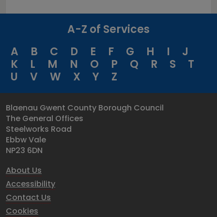
A-Z of Services
A
B
C
D
E
F
G
H
I
J
K
L
M
N
O
P
Q
R
S
T
U
V
W
X
Y
Z
Blaenau Gwent County Borough Council
The General Offices
Steelworks Road
Ebbw Vale
NP23 6DN
About Us
Accessibility
Contact Us
Cookies