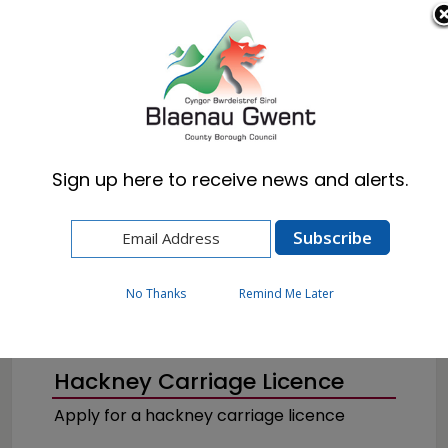
Cymraeg
English
Sign up here to receive news and alerts.
Home
Business
Licences & Permits
Taxi Licences
No Thanks
Remind Me Later
Hackney Carriage Licence
Apply for a hackney carriage licence