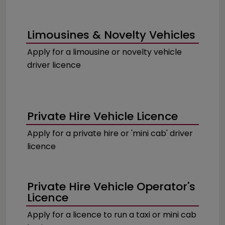
Limousines & Novelty Vehicles
Apply for a limousine or novelty vehicle
driver licence
Private Hire Vehicle Licence
Apply for a private hire or 'mini cab' driver
licence
Private Hire Vehicle Operator's
Licence
Apply for a licence to run a taxi or mini cab