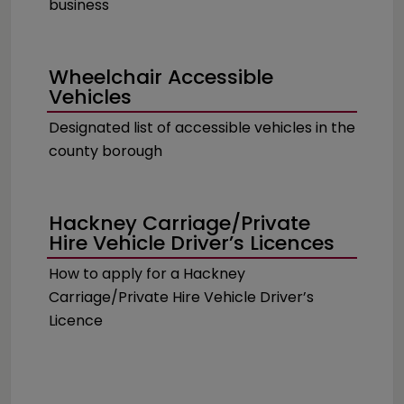
business
Wheelchair Accessible
Vehicles
Designated list of accessible vehicles in the
county borough
Hackney Carriage/Private
Hire Vehicle Driver’s Licences
How to apply for a Hackney
Carriage/Private Hire Vehicle Driver’s
Licence