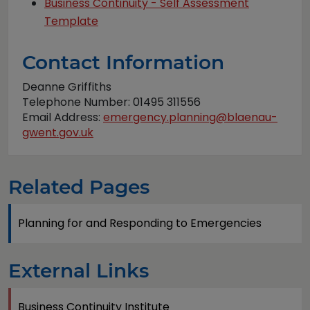
Business Continuity - Self Assessment
Template
Contact Information
Deanne Griffiths
Telephone Number: 01495 311556
Email Address:
emergency.planning@blaenau-
gwent.gov.uk
Related Pages
Planning for and Responding to Emergencies
External Links
Business Continuity Institute