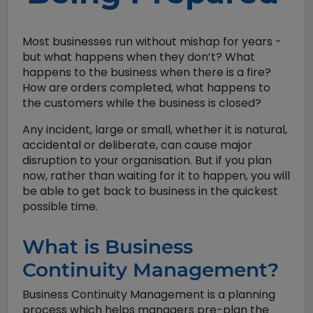
Most businesses run without mishap for years -
but what happens when they don’t? What
happens to the business when there is a fire?
How are orders completed, what happens to
the customers while the business is closed?
Any incident, large or small, whether it is natural,
accidental or deliberate, can cause major
disruption to your organisation. But if you plan
now, rather than waiting for it to happen, you will
be able to get back to business in the quickest
possible time.
What is Business
Continuity Management?
Business Continuity Management is a planning
process which helps managers pre-plan the