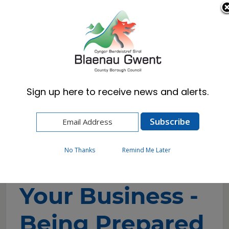
Cymraeg
English
Sign up here to receive news and alerts.
Home
Business
Blaenau Gwent Business Hub
Business Support & Growth
Your Business - Being Prepared
No Thanks
Remind Me Later
Your Business -
Being Prepared