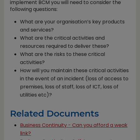
implement BCM you will need to consider the
following questions:
What are your organisation’s key products
and services?
What are the critical activities and
resources required to deliver these?
What are the risks to these critical
activities?
How will you maintain these critical activities
in the event of an incident (loss of access to
premises, loss of staff, loss of ICT, loss of
utilities etc)?
Related Documents
Business Continuity - Can you afford a weak
link?