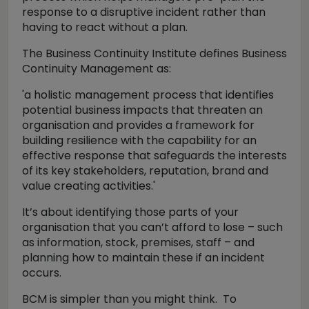
response to a disruptive incident rather than
having to react without a plan.
The Business Continuity Institute defines Business
Continuity Management as:
'a holistic management process that identifies
potential business impacts that threaten an
organisation and provides a framework for
building resilience with the capability for an
effective response that safeguards the interests
of its key stakeholders, reputation, brand and
value creating activities.'
It’s about identifying those parts of your
organisation that you can’t afford to lose – such
as information, stock, premises, staff – and
planning how to maintain these if an incident
occurs.
BCM is simpler than you might think. To