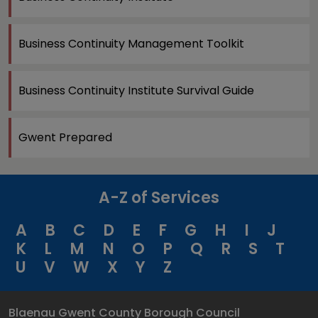
Business Continuity Management Toolkit
Business Continuity Institute Survival Guide
Gwent Prepared
A-Z of Services
A
B
C
D
E
F
G
H
I
J
K
L
M
N
O
P
Q
R
S
T
U
V
W
X
Y
Z
Blaenau Gwent County Borough Council