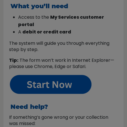
What you’ll need
Access to the
My Services customer
portal
A
debit or credit card
The system will guide you through everything
step by step.
Tip:
The form won’t work in Internet Explorer—
please use Chrome, Edge or Safari.
Need help?
If something’s gone wrong or your collection
was missed: