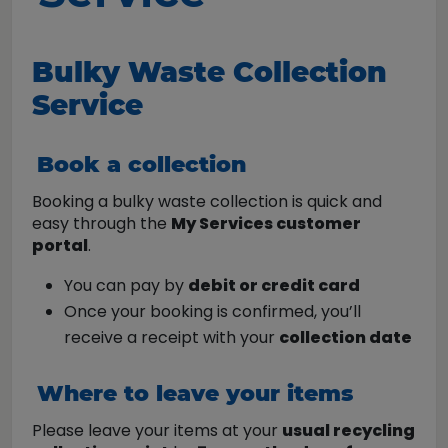
Bulky Waste Collection
Service
Book a collection
Booking a bulky waste collection is quick and
easy through the
My Services customer
portal
.
You can pay by
debit or credit card
Once your booking is confirmed, you’ll
receive a receipt with your
collection date
Where to leave your items
Please leave your items at your
usual recycling