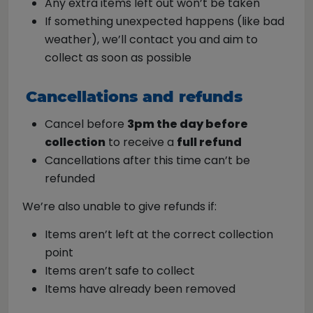
Any extra items left out won’t be taken
If something unexpected happens (like bad
weather), we’ll contact you and aim to
collect as soon as possible
Cancellations and refunds
Cancel before
3pm the day before
collection
to receive a
full refund
Cancellations after this time can’t be
refunded
We’re also unable to give refunds if:
Items aren’t left at the correct collection
point
Items aren’t safe to collect
Items have already been removed