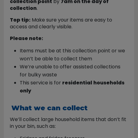
collection point
by
7am on the day of
collection
.
Top tip:
Make sure your items are easy to
access and clearly visible.
Please note:
Items must be at this collection point or we
won’t be able to collect them
We’re unable to offer assisted collections
for bulky waste
This service is for
residential
households
only
What we can collect
We’ll collect large household items that don’t fit
in your bin, such as: