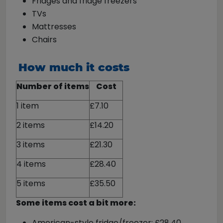
Fridges and fridge freezers
TVs
Mattresses
Chairs
How much it costs
Number of items
Cost
1 item
£7.10
2 items
£14.20
3 items
£21.30
4 items
£28.40
5 items
£35.50
Some items cost a bit more:
American-style fridge/freezer: £28.40