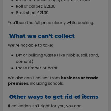
Roll of carpet: £21.30
6 x 4 shed: £21.30
You’ll see the full price clearly while booking.
What we can’t collect
We’re not able to take:
DIY or building waste (like rubble, soil, sand,
cement)
Loose timber or paint
We also can’t collect from
business or trade
premises
, including schools.
Other ways to get rid of items
If collection isn’t right for you, you can: