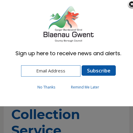
Cymraeg
English
Sign up here to receive news and alerts.
Home
Resident
Waste & Recycling
Bulky Waste Collection Service
No Thanks
Remind Me Later
Bulky Waste
Collection
Service