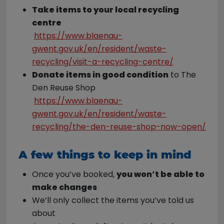
Take items to your local recycling
centre
https://www.blaenau-
gwent.gov.uk/en/resident/waste-
recycling/visit-a-recycling-centre/
Donate items in good condition
to The
Den Reuse Shop
https://www.blaenau-
gwent.gov.uk/en/resident/waste-
recycling/the-den-reuse-shop-now-open/
A few things to keep in mind
Once you’ve booked,
you won’t be able to
make changes
We’ll only collect the items you’ve told us
about