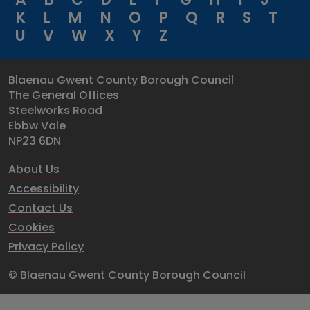
K
L
M
N
O
P
Q
R
S
T
U
V
W
X
Y
Z
Blaenau Gwent County Borough Council
The General Offices
Steelworks Road
Ebbw Vale
NP23 6DN
About Us
Accessibility
Contact Us
Cookies
Privacy Policy
© Blaenau Gwent County Borough Council