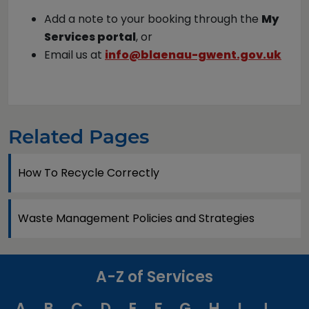
Add a note to your booking through the
My
Services portal
, or
Email us at
info@blaenau-gwent.gov.uk
Related Pages
How To Recycle Correctly
Waste Management Policies and Strategies
A-Z of Services
A
B
C
D
E
F
G
H
I
J