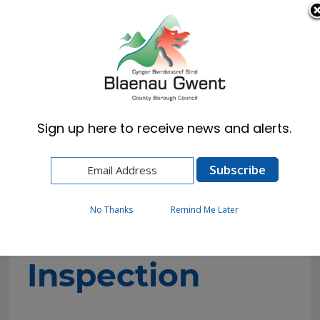
Cymraeg
English
Sign up here to receive news and alerts.
Home
Council
Regulation and Inspection
Audit and Inspection
No Thanks
Remind Me Later
Audit and
Inspection