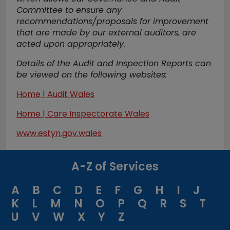
Committee to ensure any
recommendations/proposals for improvement
that are made by our external auditors, are
acted upon appropriately.
Details of the Audit and Inspection Reports can
be viewed on the following websites:
Home | Audit Wales
Home | Care Inspectorate Wales
www.estyn.gov.wales
A-Z of Services
A
B
C
D
E
F
G
H
I
J
K
L
M
N
O
P
Q
R
S
T
U
V
W
X
Y
Z