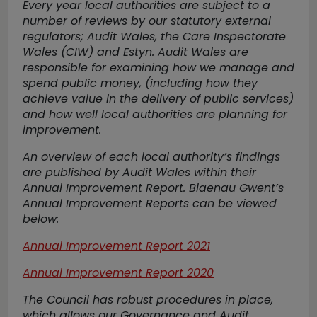
Every year local authorities are subject to a
number of reviews by our statutory external
regulators; Audit Wales, the Care Inspectorate
Wales (CIW) and Estyn. Audit Wales are
responsible for examining how we manage and
spend public money, (including how they
achieve value in the delivery of public services)
and how well local authorities are planning for
improvement.
An overview of each local authority’s findings
are published by Audit Wales within their
Annual Improvement Report. Blaenau Gwent’s
Annual Improvement Reports can be viewed
below:
Annual Improvement Report 2021
Annual Improvement Report 2020
The Council has robust procedures in place,
which allows our Governance and Audit